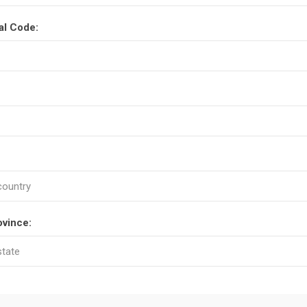
al Code:
ovince: