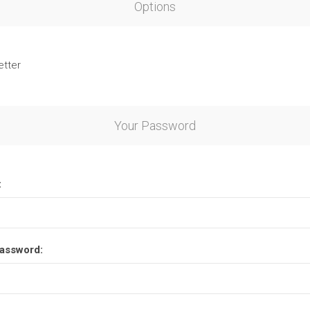
Options
etter
Your Password
:
assword: