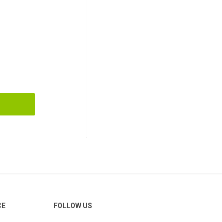
CE
FOLLOW US