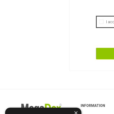
I ac
INFORMATION
×