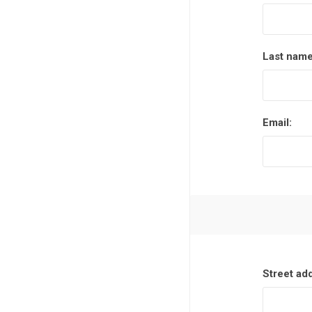
Last name
Email:
Street ad