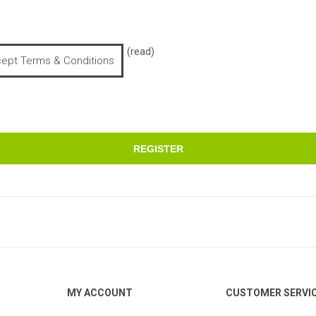
(read)
cept Terms & Conditions
REGISTER
MY ACCOUNT
CUSTOMER SERVI