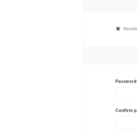
Newsl
Password
Confirm p