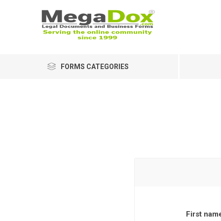
FORMS CATEGORIES
First nam