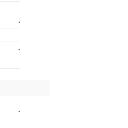
*
*
*