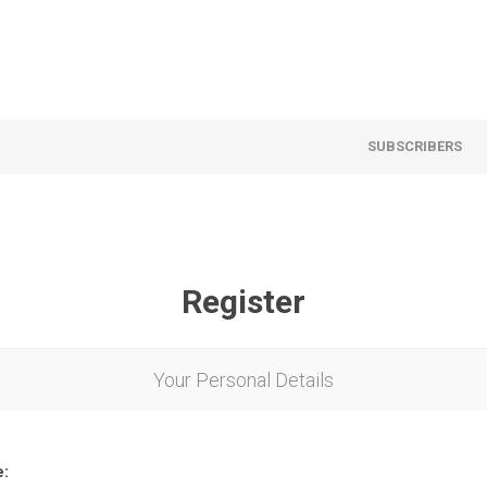
SUBSCRIBERS
Register
Your Personal Details
e: