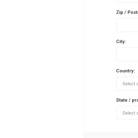
Zip / Post
City:
Country:
State / pr