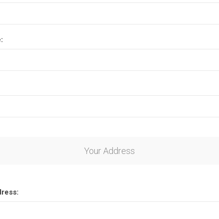
:
Your Address
dress: