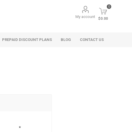
0
My account
$0.00
PREPAID DISCOUNT PLANS
BLOG
CONTACT US
*