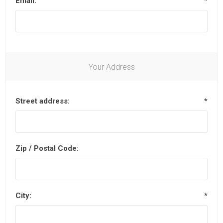
Email:
*
Your Address
Street address:
*
Zip / Postal Code:
City:
*