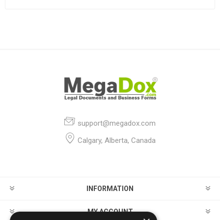
support@megadox.com
Calgary, Alberta, Canada
INFORMATION
MY ACCOUNT