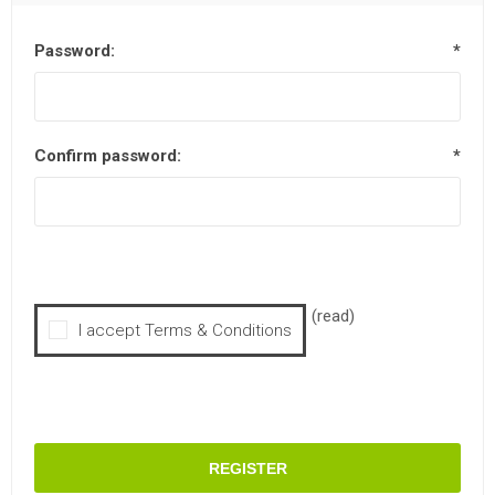
Password:
*
Confirm password:
*
(read)
I accept Terms & Conditions
REGISTER