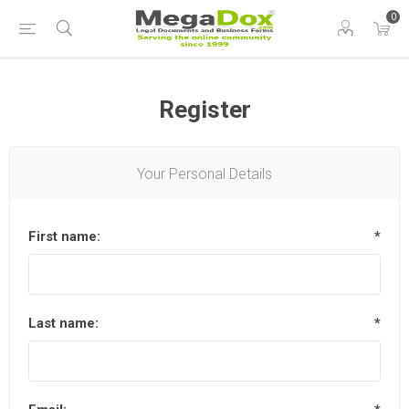
0
Register
Your Personal Details
First name:
*
Last name:
*