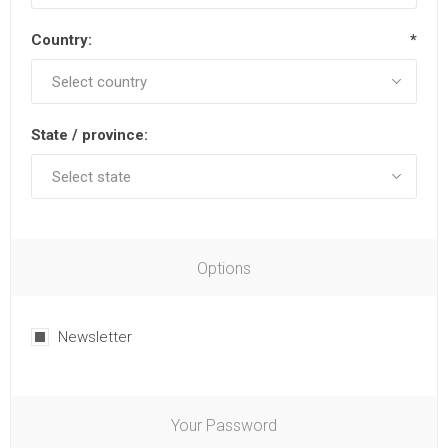
Country:
*
State / province:
Options
Newsletter
Your Password