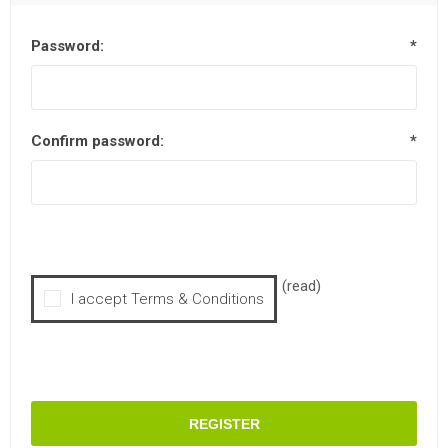
Password:
*
Confirm password:
*
(read)
I accept Terms & Conditions
REGISTER