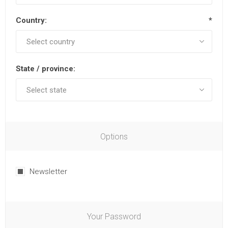
Country:
*
State / province:
Options
Newsletter
Your Password