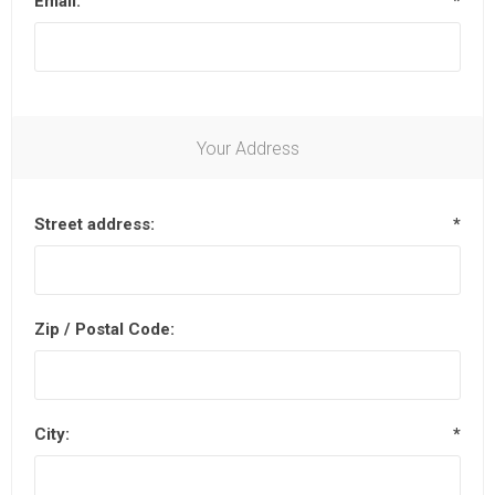
Email:
*
Your Address
Street address:
*
Zip / Postal Code:
City:
*