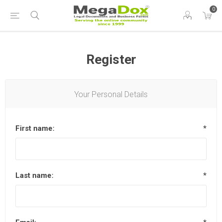
0
Register
Your Personal Details
First name:
*
Last name:
*