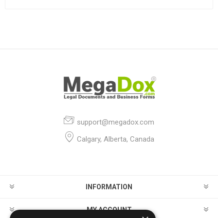
support@megadox.com
Calgary, Alberta, Canada
INFORMATION
MY ACCOUNT