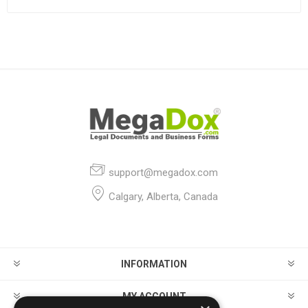
support@megadox.com
Calgary, Alberta, Canada
INFORMATION
MY ACCOUNT