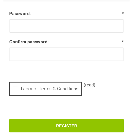
Password:
*
Confirm password:
*
(read)
I accept Terms & Conditions
REGISTER