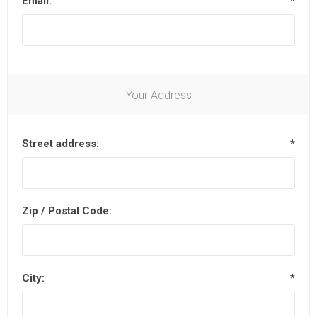
Email:
*
Your Address
Street address:
*
Zip / Postal Code:
City:
*