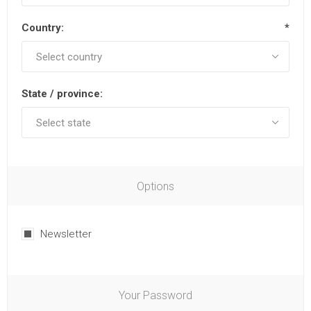
Country:
*
State / province:
Options
Newsletter
Your Password