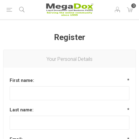
0
Register
Your Personal Details
First name:
*
Last name:
*