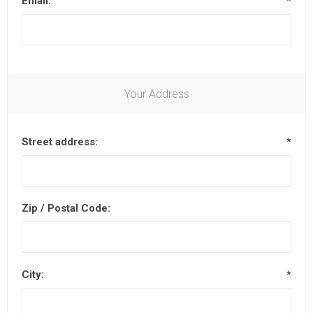
Email:
*
Your Address
Street address:
*
Zip / Postal Code:
City:
*