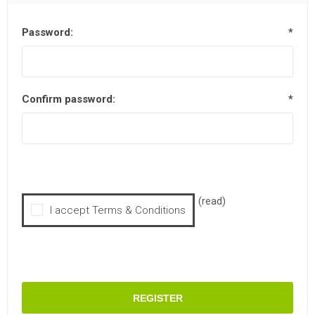
Password:
*
Confirm password:
*
(read)
I accept Terms & Conditions
REGISTER