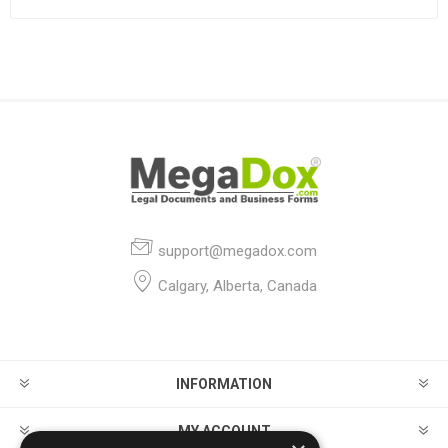
support@megadox.com
Calgary, Alberta, Canada
INFORMATION
MY ACCOUNT