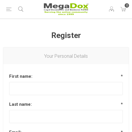
0
Register
Your Personal Details
First name:
*
Last name:
*