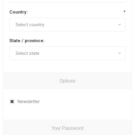
Country:
*
State / province:
Options
Newsletter
Your Password