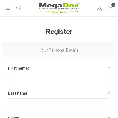
0
Register
Your Personal Details
First name:
*
Last name:
*