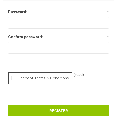
Password:
*
Confirm password:
*
(read)
I accept Terms & Conditions
REGISTER