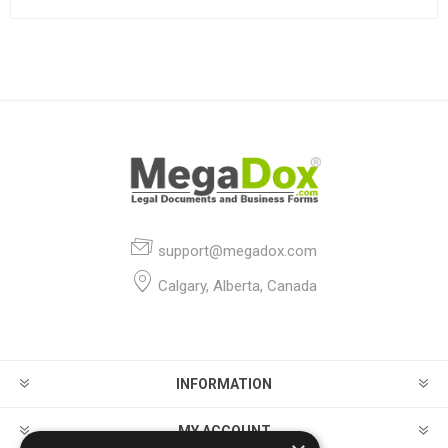
support@megadox.com
Calgary, Alberta, Canada
INFORMATION
MY ACCOUNT