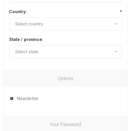
Country:
*
State / province:
Options
Newsletter
Your Password