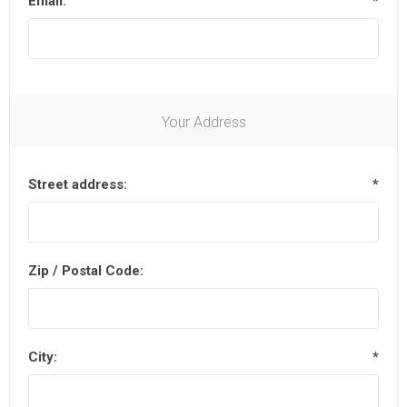
Email:
*
Your Address
Street address:
*
Zip / Postal Code:
City:
*