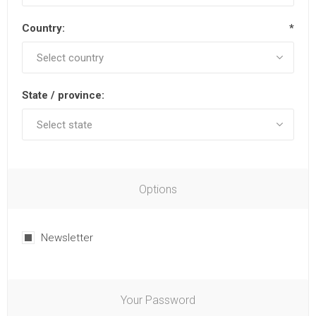
Country:
*
State / province:
Options
Newsletter
Your Password