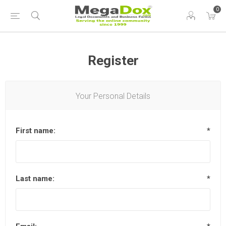
0
Register
Your Personal Details
First name:
*
Last name:
*