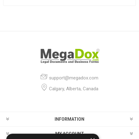
support@megadox.com
Calgary, Alberta, Canada
INFORMATION
MY ACCOUNT