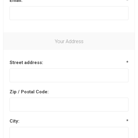
Email:
*
Your Address
Street address:
*
Zip / Postal Code:
City:
*