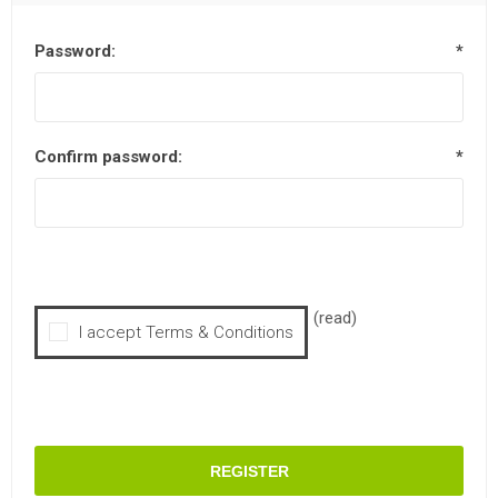
Password:
*
Confirm password:
*
(read)
I accept Terms & Conditions
REGISTER