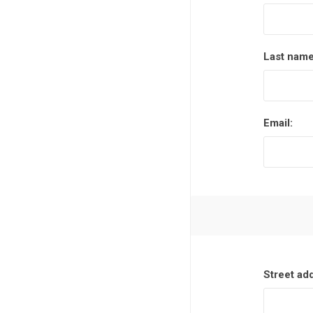
Last name
Email:
Street ad