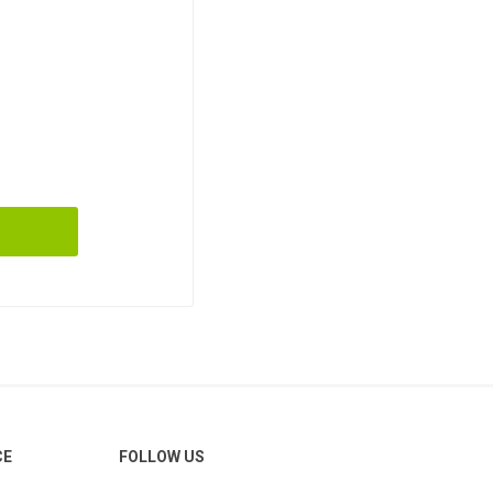
CE
FOLLOW US