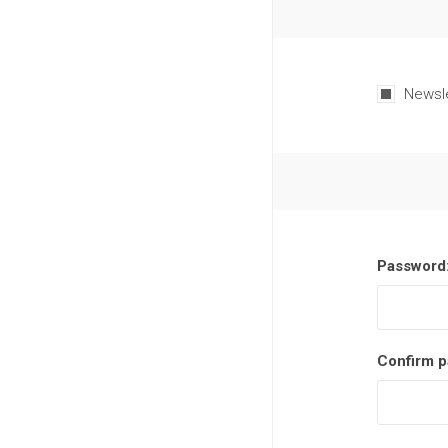
Newsl
Password
Confirm p