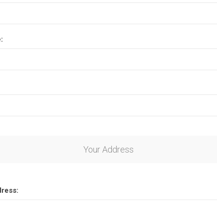
:
Your Address
dress: