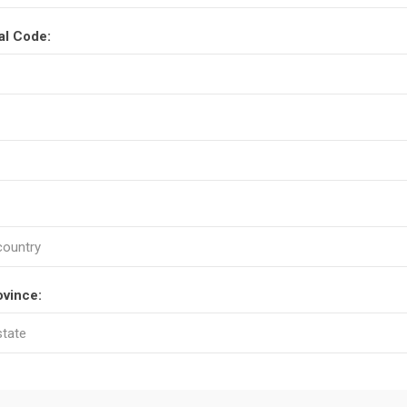
al Code:
ovince: