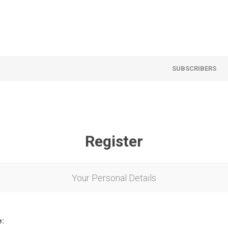
SUBSCRIBERS
Register
Your Personal Details
e: