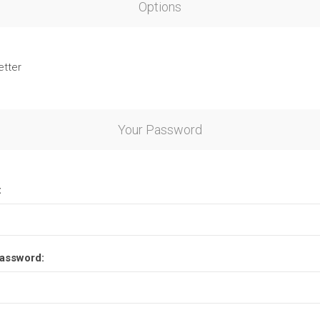
Options
etter
Your Password
:
assword: