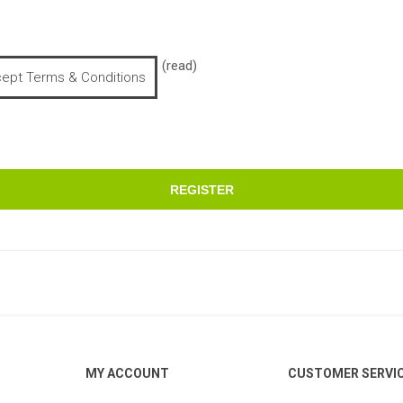
(read)
cept Terms & Conditions
REGISTER
MY ACCOUNT
CUSTOMER SERVI