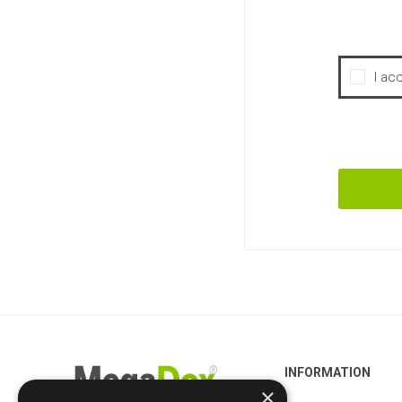
I ac
INFORMATION
×