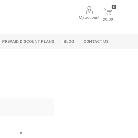
0
My account
$0.00
PREPAID DISCOUNT PLANS
BLOG
CONTACT US
*