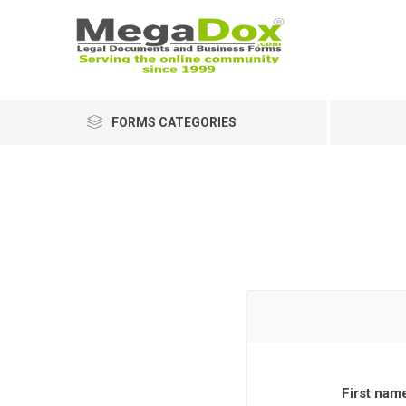
FORMS CATEGORIES
First nam