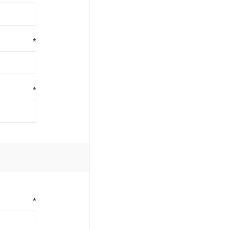
*
*
*