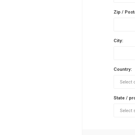
Zip / Post
City:
Country:
State / pr