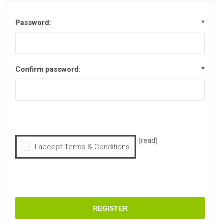
Password:
*
Confirm password:
*
(read)
I accept Terms & Conditions
REGISTER