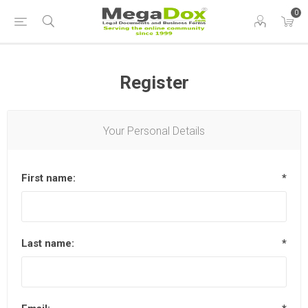
0
Register
Your Personal Details
First name:
*
Last name:
*