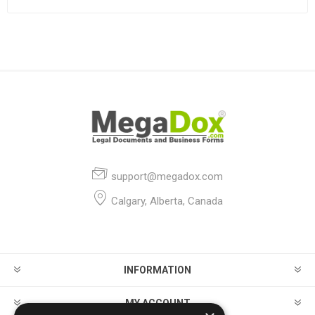
support@megadox.com
Calgary, Alberta, Canada
INFORMATION
MY ACCOUNT