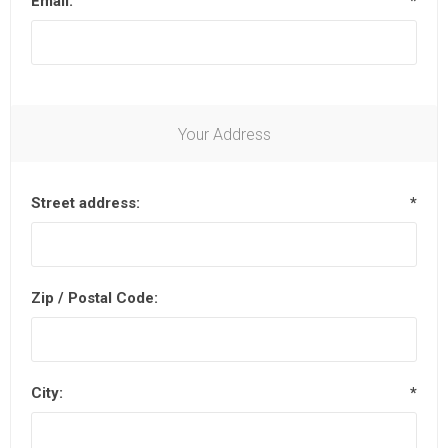
Email:
*
Your Address
Street address:
*
Zip / Postal Code:
City:
*