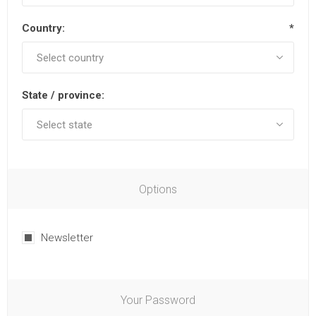
Country:
*
State / province:
Options
Newsletter
Your Password