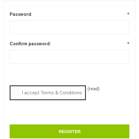
Password:
*
Confirm password:
*
(read)
I accept Terms & Conditions
REGISTER