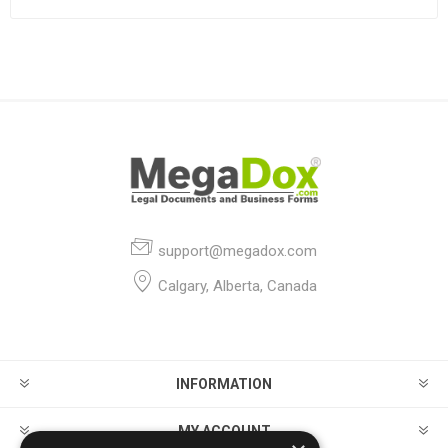
support@megadox.com
Calgary, Alberta, Canada
INFORMATION
MY ACCOUNT