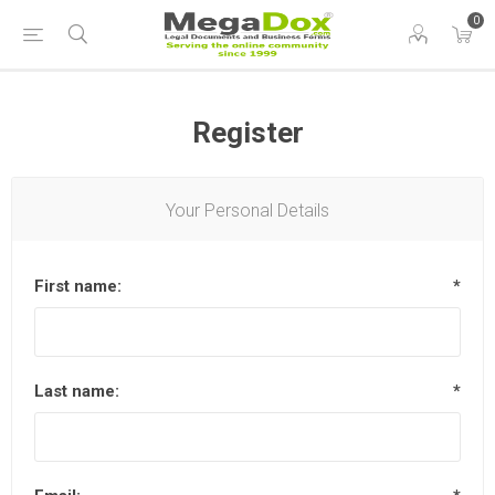
0
Register
Your Personal Details
First name:
*
Last name:
*