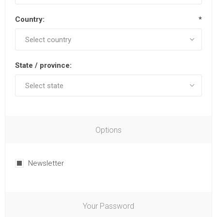
Country:
*
State / province:
Options
Newsletter
Your Password