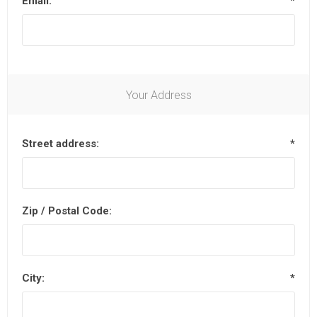
Email:
*
Your Address
Street address:
*
Zip / Postal Code:
City:
*