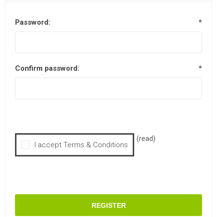
Password:
*
Confirm password:
*
(read)
I accept Terms & Conditions
REGISTER