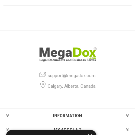
support@megadox.com
Calgary, Alberta, Canada
INFORMATION
MY ACCOUNT