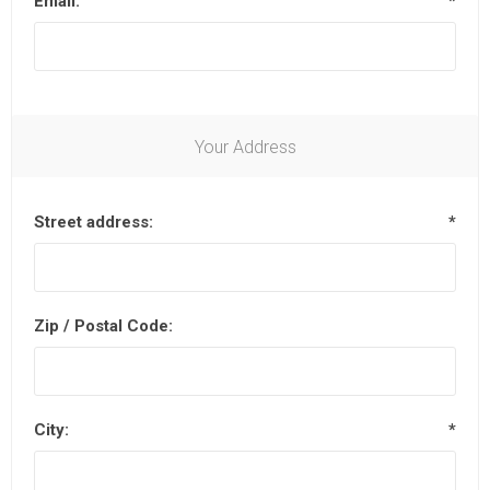
Email:
*
Your Address
Street address:
*
Zip / Postal Code:
City:
*