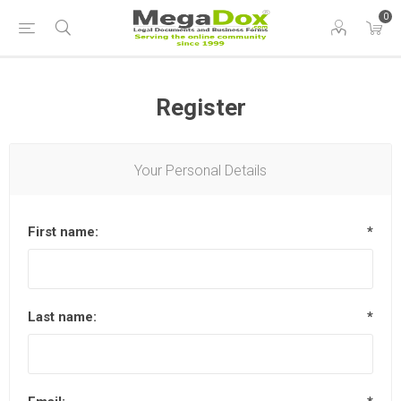
0
Register
Your Personal Details
First name:
*
Last name:
*