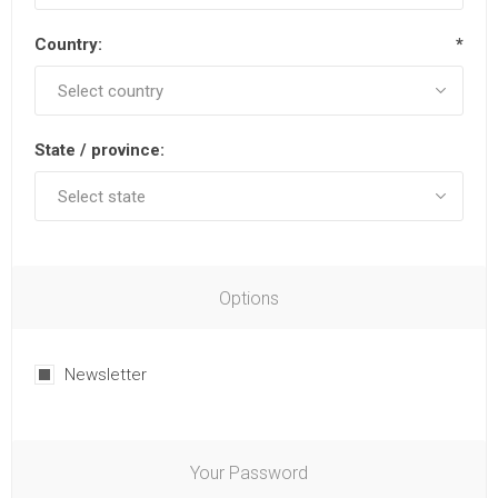
Country:
*
State / province:
Options
Newsletter
Your Password