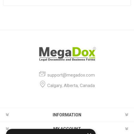
support@megadox.com
Calgary, Alberta, Canada
INFORMATION
MY ACCOUNT