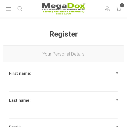
0
Register
Your Personal Details
First name:
*
Last name:
*