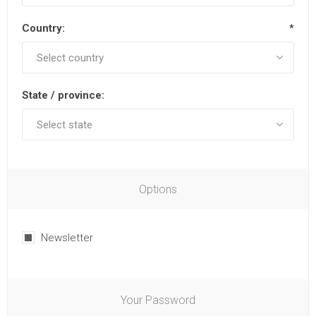
Country:
*
State / province:
Options
Newsletter
Your Password