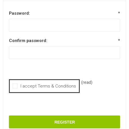
Password:
*
Confirm password:
*
(read)
I accept Terms & Conditions
REGISTER