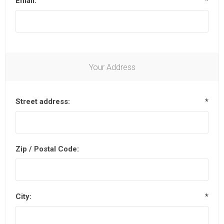
Email:
*
Your Address
Street address:
*
Zip / Postal Code:
City:
*