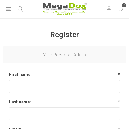
0
Register
Your Personal Details
First name:
*
Last name:
*