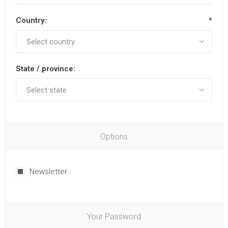
Country:
*
State / province:
Options
Newsletter
Your Password