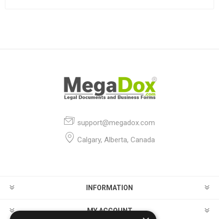
support@megadox.com
Calgary, Alberta, Canada
INFORMATION
MY ACCOUNT