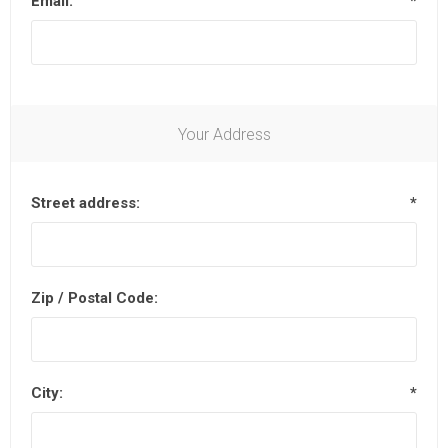
Email:
*
Your Address
Street address:
*
Zip / Postal Code:
City:
*