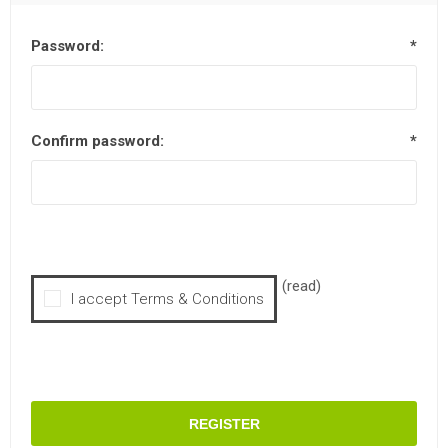
Password:
*
Confirm password:
*
(read)
I accept Terms & Conditions
REGISTER