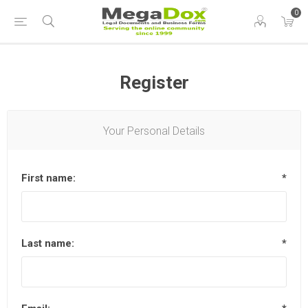
0
Register
Your Personal Details
First name:
*
Last name:
*