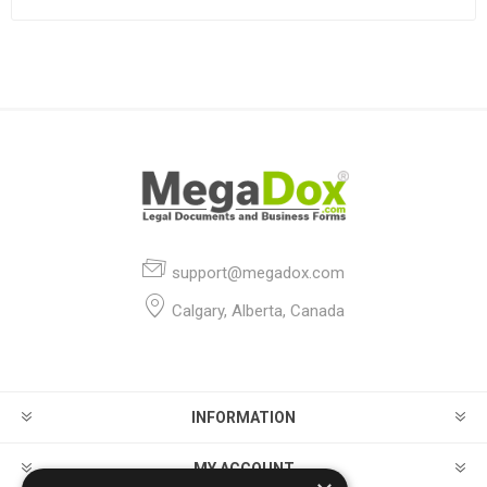
support@megadox.com
Calgary, Alberta, Canada
INFORMATION
MY ACCOUNT