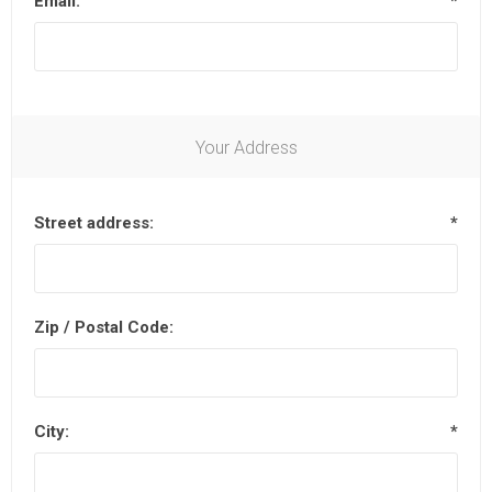
Email:
*
Your Address
Street address:
*
Zip / Postal Code:
City:
*