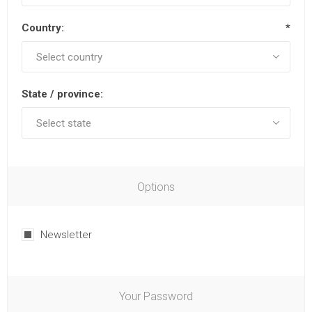
Country:
*
State / province:
Options
Newsletter
Your Password