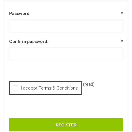
Password:
*
Confirm password:
*
(read)
I accept Terms & Conditions
REGISTER