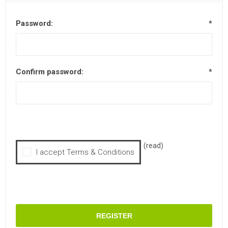
Password:
*
Confirm password:
*
(read)
I accept Terms & Conditions
REGISTER