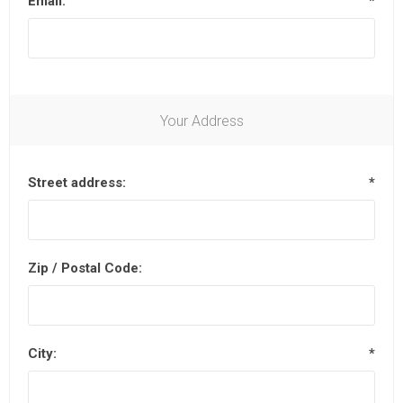
Email:
*
Your Address
Street address:
*
Zip / Postal Code:
City:
*