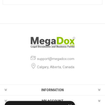
support@megadox.com
Calgary, Alberta, Canada
INFORMATION
MY ACCOUNT