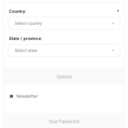
Country:
*
State / province:
Options
Newsletter
Your Password