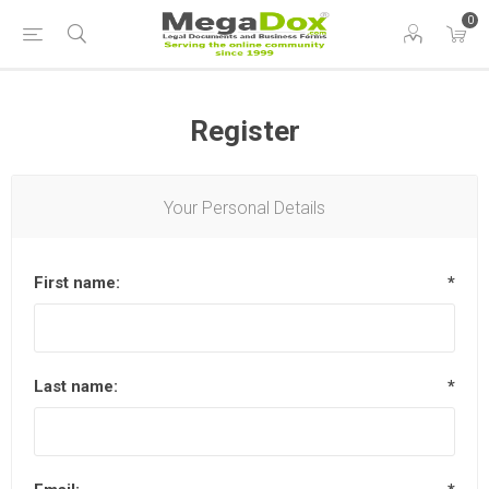
0
Register
Your Personal Details
First name:
*
Last name:
*