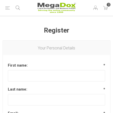
0
Register
Your Personal Details
First name:
*
Last name:
*