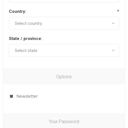
Country:
*
State / province:
Options
Newsletter
Your Password