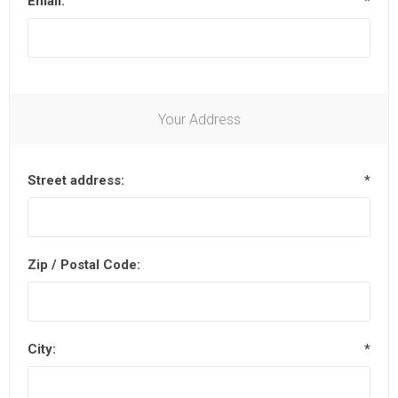
Email:
*
Your Address
Street address:
*
Zip / Postal Code:
City:
*