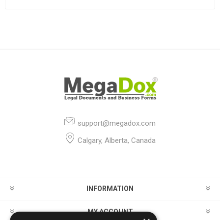
support@megadox.com
Calgary, Alberta, Canada
INFORMATION
MY ACCOUNT