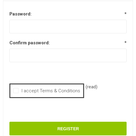
Password:
*
Confirm password:
*
(read)
I accept Terms & Conditions
REGISTER