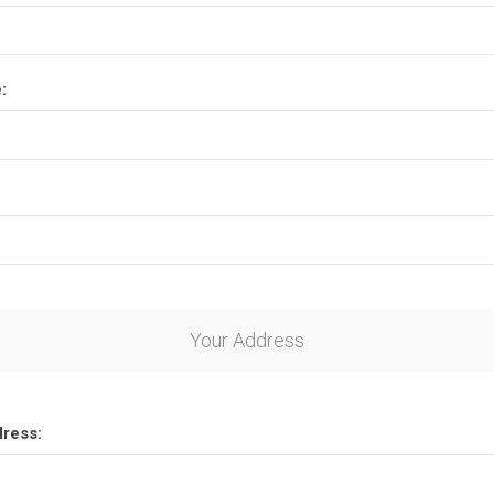
:
Your Address
dress: