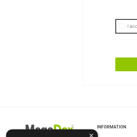
I ac
INFORMATION
×