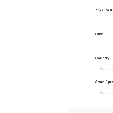
Zip / Post
City:
Country:
State / pr