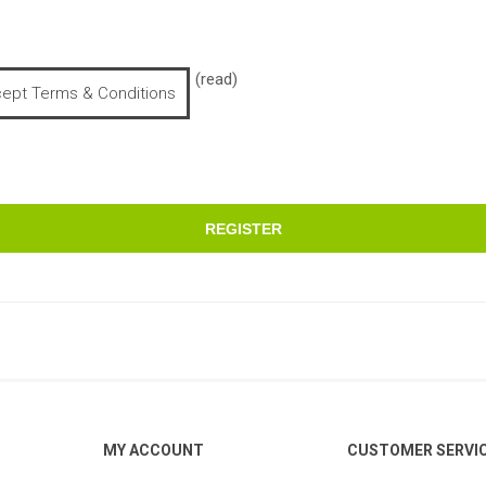
(read)
cept Terms & Conditions
REGISTER
MY ACCOUNT
CUSTOMER SERVI