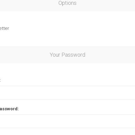
Options
etter
Your Password
:
assword: