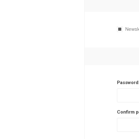
Newsl
Password
Confirm p