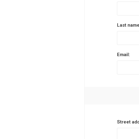
Last name
Email:
Street ad