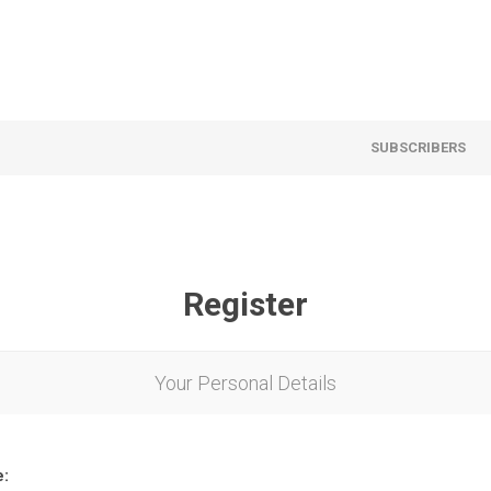
SUBSCRIBERS
Register
Your Personal Details
e: