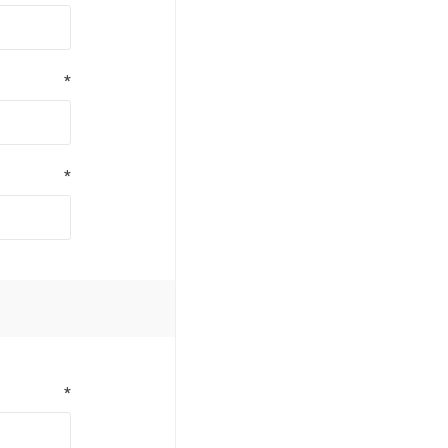
*
*
*