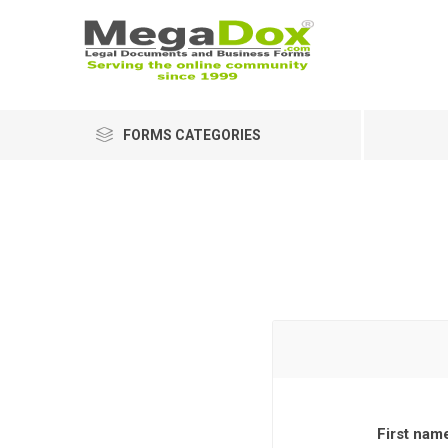
FORMS CATEGORIES
First nam