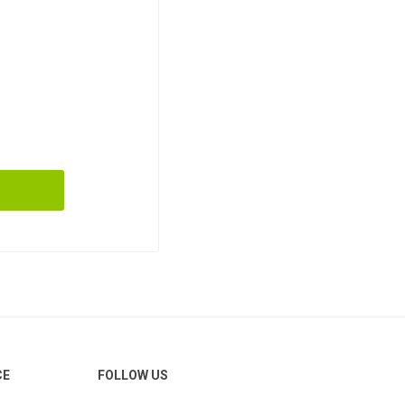
CE
FOLLOW US