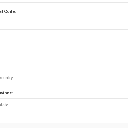
al Code:
ovince: