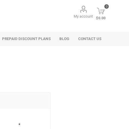
0
My account
$0.00
PREPAID DISCOUNT PLANS
BLOG
CONTACT US
*