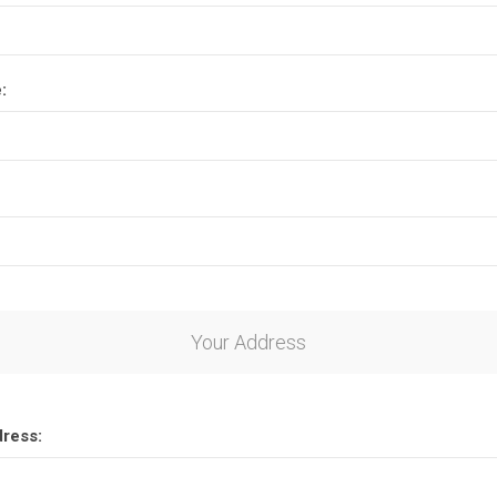
:
Your Address
dress: