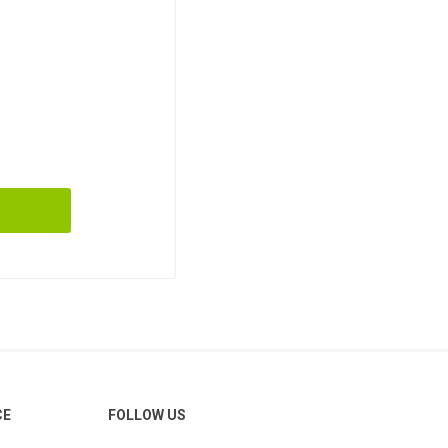
CE
FOLLOW US