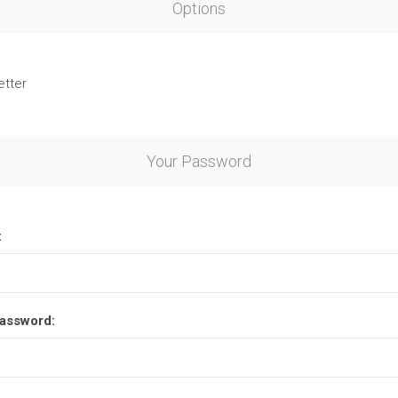
Options
etter
Your Password
:
assword: