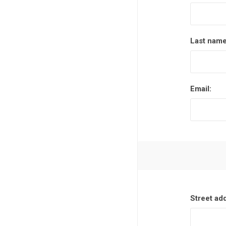
Last name
Email:
Street ad