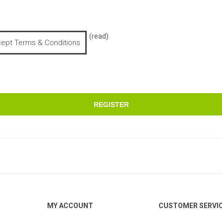
(read)
cept Terms & Conditions
REGISTER
MY ACCOUNT
CUSTOMER SERVI