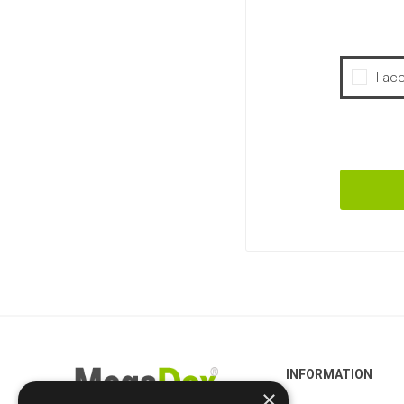
I ac
INFORMATION
×