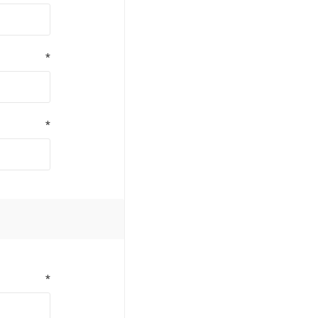
*
*
*