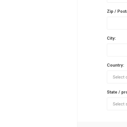
Zip / Post
City:
Country:
State / pr