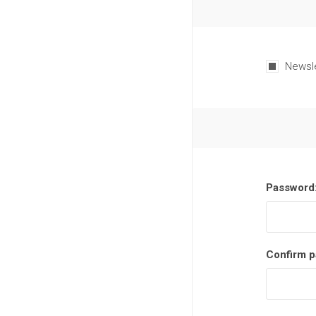
Newsl
Password
Confirm p