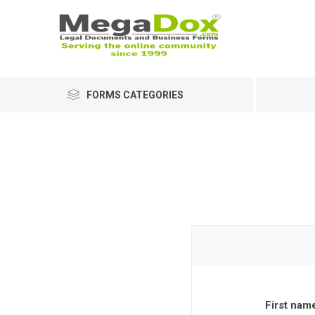
FORMS CATEGORIES
First nam