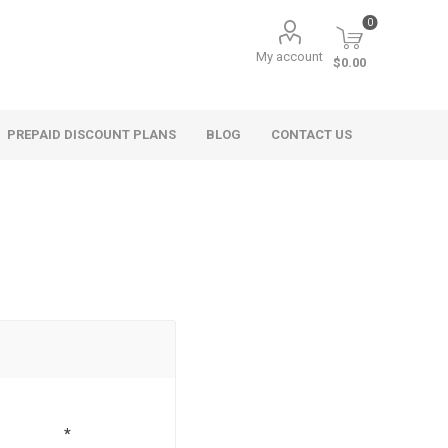
0
My account
$0.00
PREPAID DISCOUNT PLANS
BLOG
CONTACT US
*