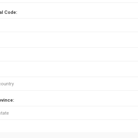
al Code:
ovince: