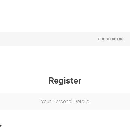
SUBSCRIBERS
Register
Your Personal Details
e: