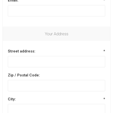
Email:
*
Your Address
Street address:
*
Zip / Postal Code:
City:
*