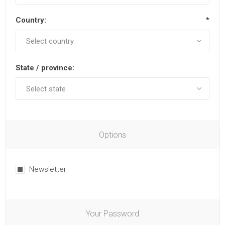
Country:
*
State / province:
Options
Newsletter
Your Password