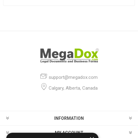
support@megadox.com
Calgary, Alberta, Canada
INFORMATION
MY ACCOUNT