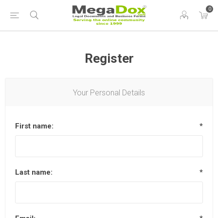
0
Register
Your Personal Details
First name:
*
Last name:
*