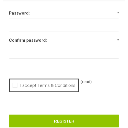
Password:
*
Confirm password:
*
(read)
I accept Terms & Conditions
REGISTER