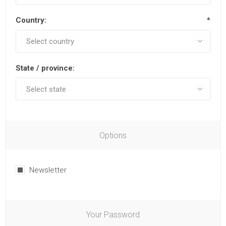
Country:
*
State / province:
Options
Newsletter
Your Password