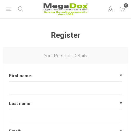
0
Register
Your Personal Details
First name:
*
Last name:
*