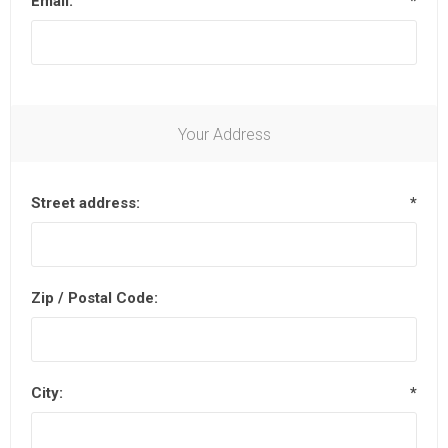
Email:
*
Your Address
Street address:
*
Zip / Postal Code:
City:
*