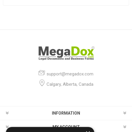
support@megadox.com
Calgary, Alberta, Canada
INFORMATION
MY ACCOUNT