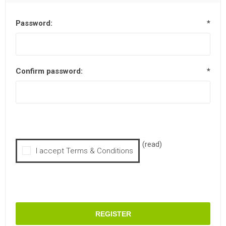
Password:
*
Confirm password:
*
(read)
I accept Terms & Conditions
REGISTER