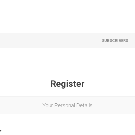
SUBSCRIBERS
Register
Your Personal Details
e: