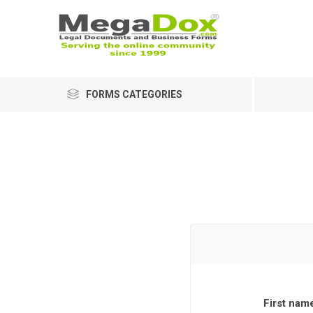
FORMS CATEGORIES
First nam