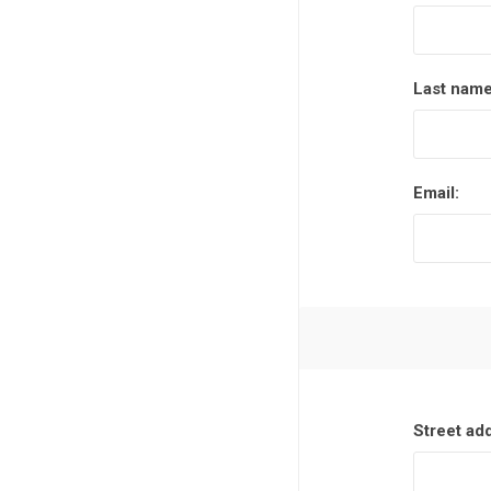
Last name
Email:
Street ad