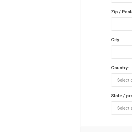
Zip / Post
City:
Country:
State / pr