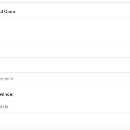
al Code:
ovince: