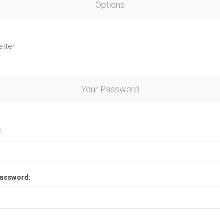
Options
etter
Your Password
:
assword: