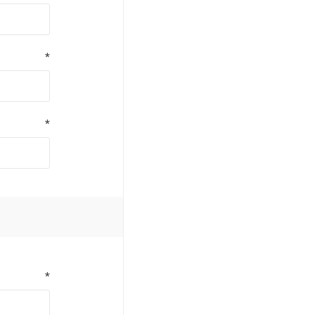
*
*
*