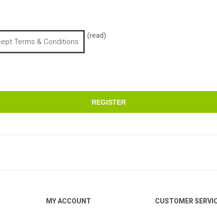
(read)
cept Terms & Conditions
REGISTER
MY ACCOUNT
CUSTOMER SERVI