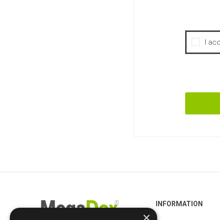
I ac
INFORMATION
×