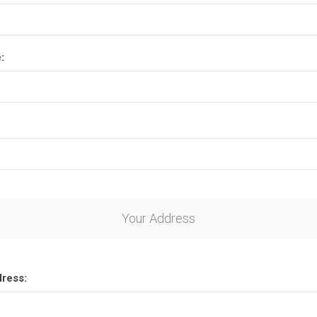
:
Your Address
dress: