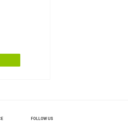
CE
FOLLOW US