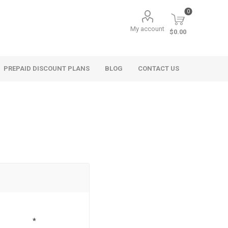
0
My account
$0.00
PREPAID DISCOUNT PLANS
BLOG
CONTACT US
*