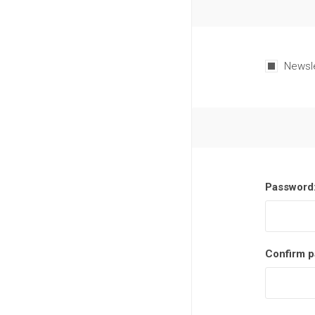
Newsl
Password
Confirm p