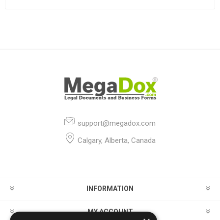
support@megadox.com
Calgary, Alberta, Canada
INFORMATION
MY ACCOUNT