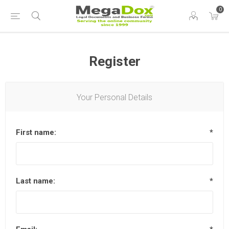
0
Register
Your Personal Details
First name:
*
Last name:
*