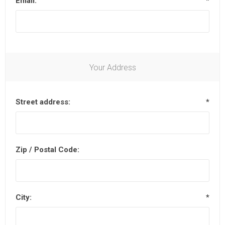
Email:
*
Your Address
Street address:
*
Zip / Postal Code:
City:
*