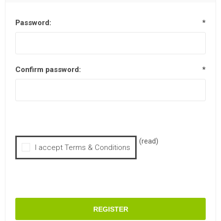
Password:
*
Confirm password:
*
(read)
I accept Terms & Conditions
REGISTER