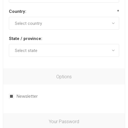
Country:
*
State / province:
Options
Newsletter
Your Password