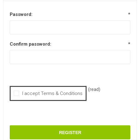
Password:
*
Confirm password:
*
(read)
I accept Terms & Conditions
REGISTER