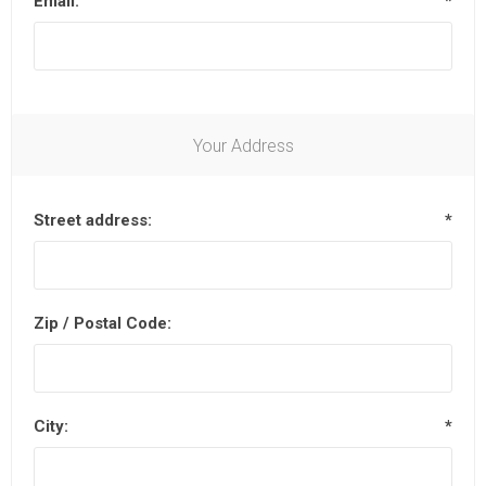
Email:
*
Your Address
Street address:
*
Zip / Postal Code:
City:
*