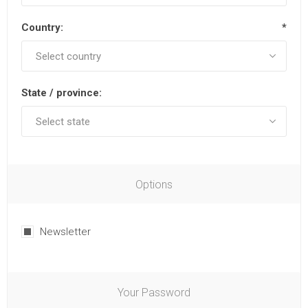
Country:
*
State / province:
Options
Newsletter
Your Password