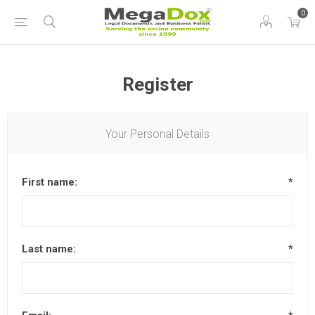
0
Register
Your Personal Details
First name:
*
Last name:
*