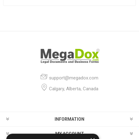
support@megadox.com
Calgary, Alberta, Canada
INFORMATION
MY ACCOUNT