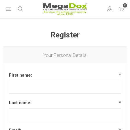
0
Register
Your Personal Details
First name:
*
Last name:
*