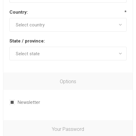
Country:
*
State / province:
Options
Newsletter
Your Password