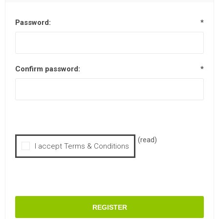
Password:
*
Confirm password:
*
(read)
I accept Terms & Conditions
REGISTER