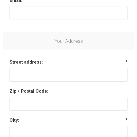
Email:
*
Your Address
Street address:
*
Zip / Postal Code:
City:
*