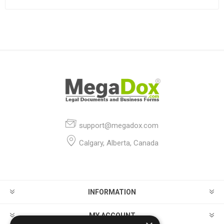
support@megadox.com
Calgary, Alberta, Canada
INFORMATION
MY ACCOUNT