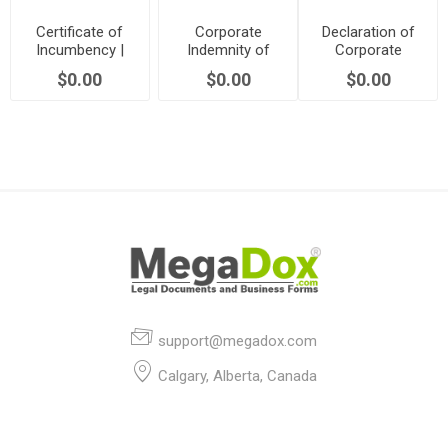
Certificate of
Corporate
Declaration of
Incumbency |
Indemnity of
Corporate
Canada
Directors and
Solvency |
$0.00
$0.00
$0.00
Officers | Canada
Canada
support@megadox.com
Calgary, Alberta, Canada