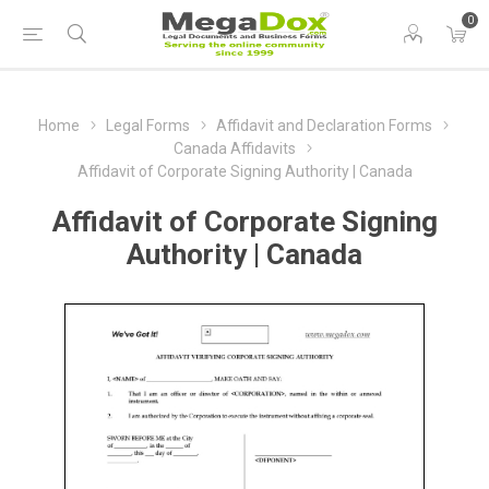
0
Home
Legal Forms
Affidavit and Declaration Forms
Canada Affidavits
Affidavit of Corporate Signing Authority | Canada
Affidavit of Corporate Signing
Authority | Canada