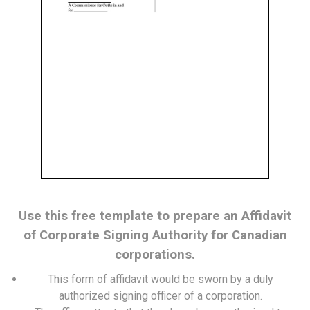
Use this free template to prepare an Affidavit
of Corporate Signing Authority for Canadian
corporations.
This form of affidavit would be sworn by a duly
authorized signing officer of a corporation.