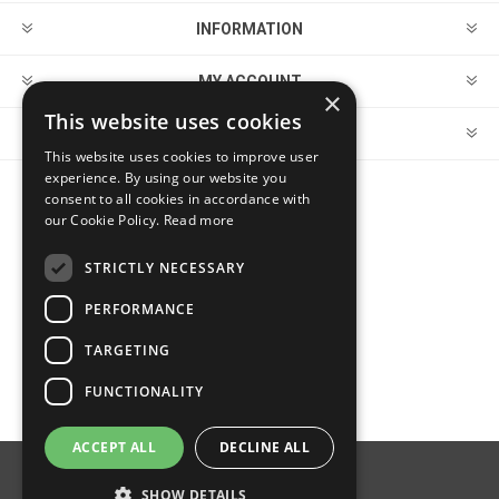
INFORMATION
MY ACCOUNT
×
This website uses cookies
CUSTOMER SERVICE
This website uses cookies to improve user
experience. By using our website you
consent to all cookies in accordance with
FOLLOW US
our Cookie Policy.
Read more
STRICTLY NECESSARY
PERFORMANCE
PAYMENT OPTIONS
TARGETING
FUNCTIONALITY
ACCEPT ALL
DECLINE ALL
Powered by
nopCommerce
SHOW DETAILS