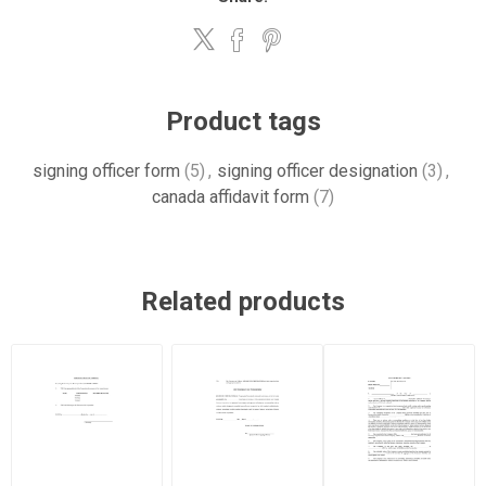
Product tags
signing officer form
(5)
,
signing officer designation
(3)
,
canada affidavit form
(7)
Related products