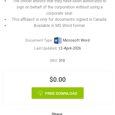
The officer attests that they have been authorized to
sign on behalf of the corporation without using a
corporate seal.
This affidavit is only for documents signed in Canada.
Available in MS Word format.
Document Type:
Microsoft Word
Last Updated:
12-April-2026
SKU:
310
$0.00
FREE DOWNLOAD
Share: