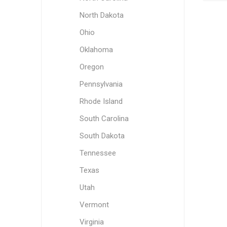
North Dakota
Ohio
Oklahoma
Oregon
Pennsylvania
Rhode Island
South Carolina
South Dakota
Tennessee
Texas
Utah
Vermont
Virginia