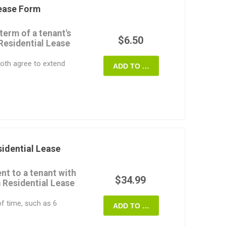
Lease Form
asy to customize to fit
term of a tenant's
 State of Colorado.
$6.50
Residential Lease
oth agree to extend
ADD TO CART
 period.
 monthly rental
e extended term.
inal lease which are not
eement remain the
al leases only. For
idential Lease
nt to a tenant with
ate of Colorado.
$34.99
 Residential Lease
of time, such as 6
ADD TO CART
able for a house or