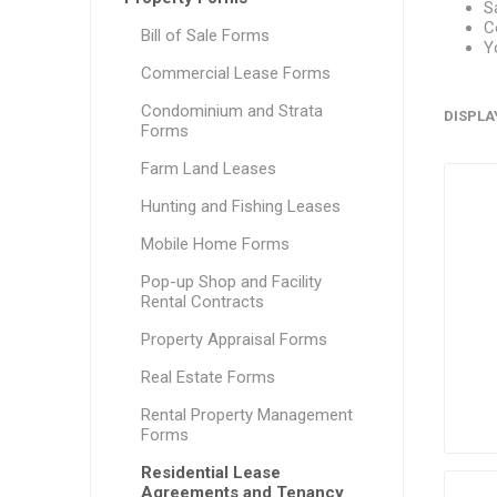
S
C
Bill of Sale Forms
Y
Commercial Lease Forms
Condominium and Strata
DISPLA
Forms
Farm Land Leases
Hunting and Fishing Leases
Mobile Home Forms
Pop-up Shop and Facility
Rental Contracts
Property Appraisal Forms
Real Estate Forms
Rental Property Management
Forms
Residential Lease
Agreements and Tenancy