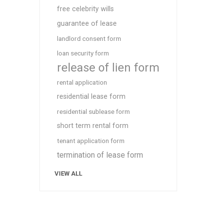
free celebrity wills
guarantee of lease
landlord consent form
loan security form
release of lien form
rental application
residential lease form
residential sublease form
short term rental form
tenant application form
termination of lease form
VIEW ALL