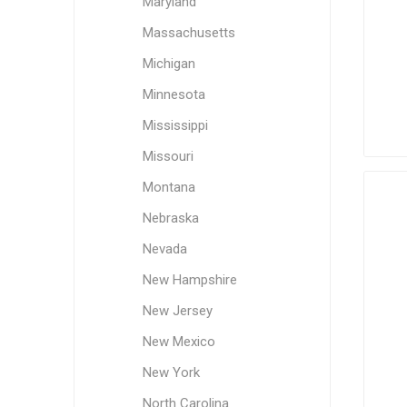
Maryland
Massachusetts
Michigan
Minnesota
Mississippi
Missouri
Montana
Nebraska
Nevada
New Hampshire
New Jersey
New Mexico
New York
North Carolina