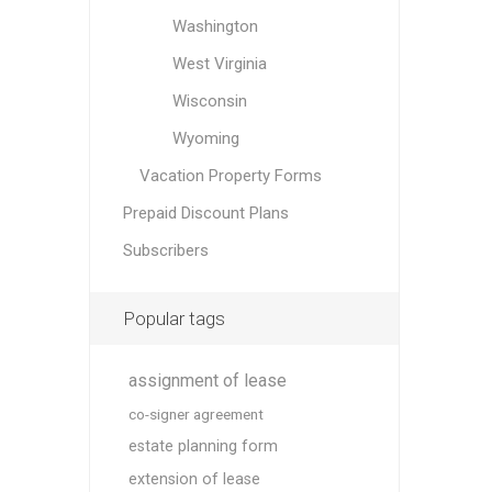
Washington
West Virginia
Wisconsin
Wyoming
Vacation Property Forms
Prepaid Discount Plans
Subscribers
Popular tags
assignment of lease
co-signer agreement
estate planning form
extension of lease