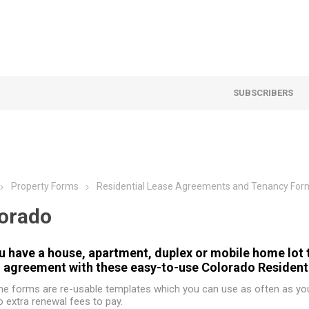
SUBSCRIBERS
Property Forms
Residential Lease Agreements and Tenancy For
orado
u have a house, apartment, duplex or mobile home lot t
l agreement with these easy-to-use Colorado Resident
he forms are re-usable templates which you can use as often as you 
o extra renewal fees to pay.