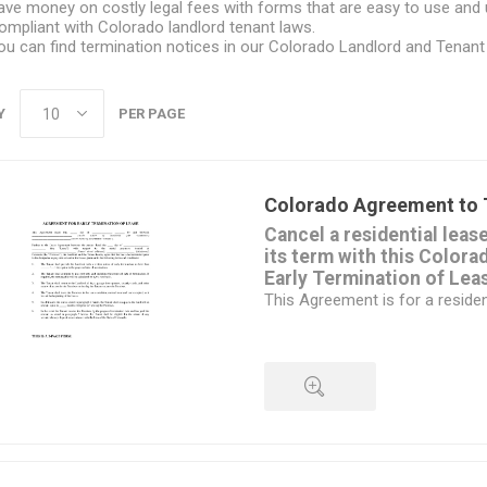
ave money on costly legal fees with forms that are easy to use and
ompliant with Colorado landlord tenant laws.
ou can find termination notices in our
Colorado Landlord and Tenant
Y
PER PAGE
Colorado Agreement to 
Cancel a residential leas
its term with this Color
Early Termination of Lea
This Agreement is for a resident
different form
is required for commercial prop
The landlord and tenant must b
termination.
The tenant must still give writt
date on which the lease will te
QUICK VIEW
will vacate the premises.
The tenant agrees to pay a spe