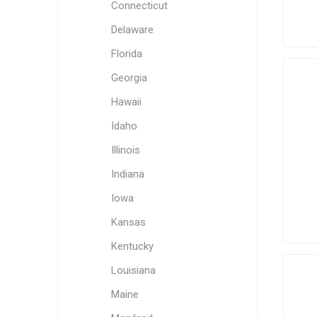
Connecticut
Delaware
Florida
Georgia
Hawaii
Idaho
Illinois
Indiana
Iowa
Kansas
Kentucky
Louisiana
Maine