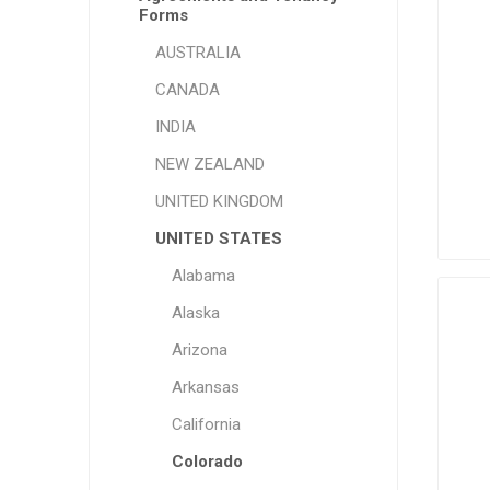
Forms
AUSTRALIA
CANADA
INDIA
NEW ZEALAND
UNITED KINGDOM
UNITED STATES
Alabama
Alaska
Arizona
Arkansas
California
Colorado