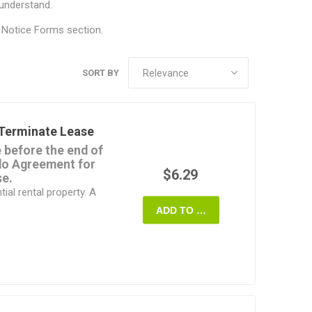
 understand.
 Notice Forms
section.
SORT BY
Terminate Lease
e before the end of
ado Agreement for
$6.29
se.
ial rental property. A
ADD TO CART
erties.
oth agree to the
en notice stating the
rminate and the tenant
cified amount in order