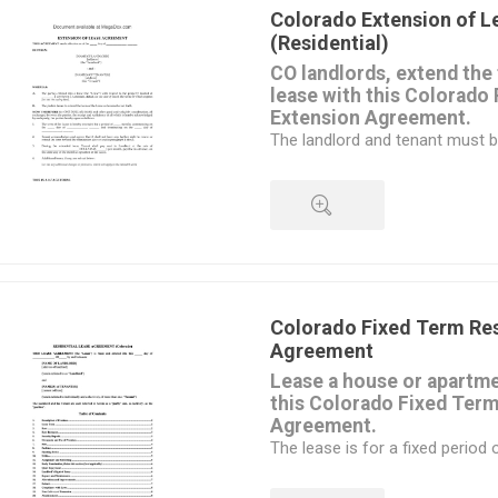
to buy out of the lease early.
Colorado Extension of 
Available in MS Word format, e
(Residential)
your circumstances.
CO landlords, extend the 
Intended to be used only in the
lease with this Colorado 
Extension Agreement.
The landlord and tenant must b
the lease term for an additional
The lease cost now becomes a
payment for the duration of th
All other provisions of the orig
amended in the Extension Agr
QUICK VIEW
same.
This Agreement is for residenti
commercial properties,
Colorado Fixed Term Res
a different form
Agreement
is required.
Lease a house or apartme
Intended for use only in the St
this Colorado Fixed Term
Agreement.
The lease is for a fixed period 
months, 1 year, etc. and is suit
apartment.