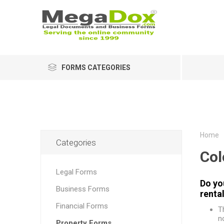
FORMS CATEGORIES
Home
Categories
Col
Legal Forms
Do yo
Business Forms
renta
Financial Forms
T
n
Property Forms