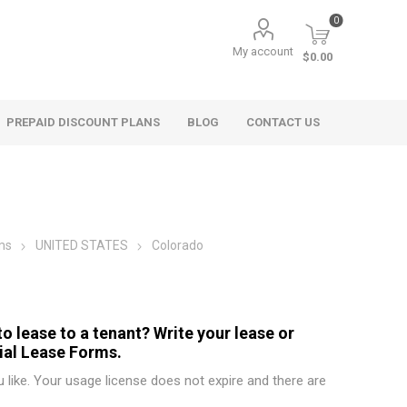
0
My account
$0.00
PREPAID DISCOUNT PLANS
BLOG
CONTACT US
ms
UNITED STATES
Colorado
o lease to a tenant? Write your lease or
ial Lease Forms.
like. Your usage license does not expire and there are