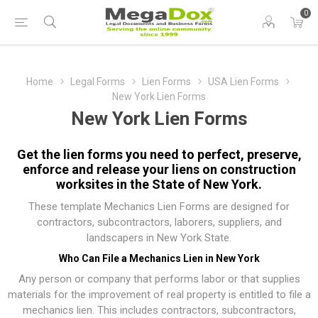
0
Home
Legal Forms
Lien Forms
USA Lien Forms
New York Lien Forms
New York Lien Forms
Get the lien forms you need to perfect, preserve,
enforce and release your liens on construction
worksites in the State of New York.
These template Mechanics Lien Forms are designed for
contractors, subcontractors, laborers, suppliers, and
landscapers in New York State.
Who Can File a Mechanics Lien in New York
Any person or company that performs labor or that supplies
materials for the improvement of real property is entitled to file a
mechanics lien. This includes contractors, subcontractors,