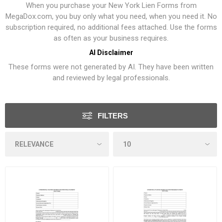
When you purchase your New York Lien Forms from
MegaDox.com, you buy only what you need, when you need it. No
subscription required, no additional fees attached. Use the forms
as often as your business requires.
AI Disclaimer
These forms were not generated by AI. They have been written
and reviewed by legal professionals.
FILTERS