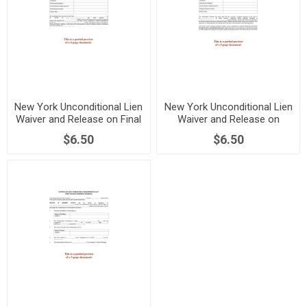
New York Unconditional Lien
New York Unconditional Lien
Waiver and Release on Final
Waiver and Release on
Payment
Progress Payment
$6.50
$6.50