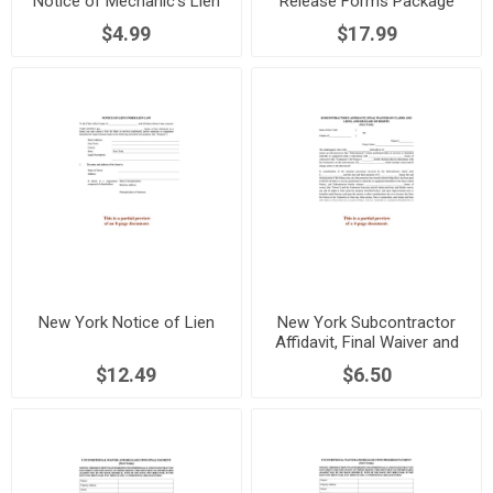
Notice of Mechanic's Lien
Release Forms Package
$4.99
$17.99
New York Notice of Lien
New York Subcontractor
Affidavit, Final Waiver and
Release of Lien Rights
$12.49
$6.50