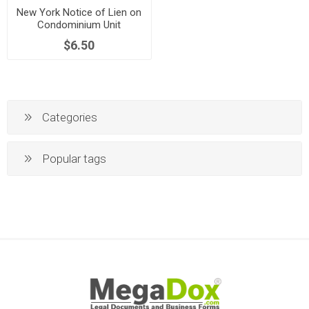
New York Notice of Lien on
Condominium Unit
$6.50
Categories
Popular tags