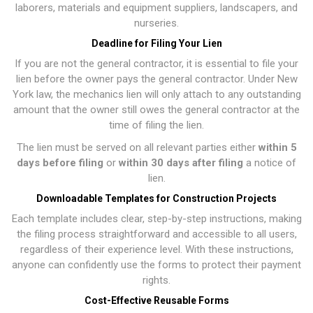
laborers, materials and equipment suppliers, landscapers, and
nurseries.
Deadline for Filing Your Lien
If you are not the general contractor, it is essential to file your
lien before the owner pays the general contractor. Under New
York law, the mechanics lien will only attach to any outstanding
amount that the owner still owes the general contractor at the
time of filing the lien.
The lien must be served on all relevant parties either
within 5
days before filing
or
within 30 days after filing
a notice of
lien.
Downloadable Templates for Construction Projects
Each template includes clear, step-by-step instructions, making
the filing process straightforward and accessible to all users,
regardless of their experience level. With these instructions,
anyone can confidently use the forms to protect their payment
rights.
Cost-Effective Reusable Forms