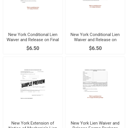
New York Conditional Lien
New York Conditional Lien
Waiver and Release on Final
Waiver and Release on
Payment
Progress Payment
$6.50
$6.50
New York Extension of
New York Lien Waiver and