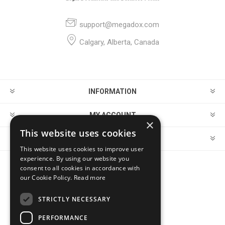
support@megadox.com
Calgary, Alberta, Canada
INFORMATION
MY ACCOUNT
×
This website uses cookies
CUSTOMER SERVICE
This website uses cookies to improve user
experience. By using our website you
consent to all cookies in accordance with
FOLLOW US
our Cookie Policy.
Read more
STRICTLY NECESSARY
PERFORMANCE