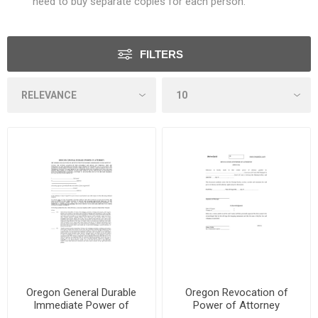
need to buy separate copies for each person.
FILTERS
Oregon General Durable
Oregon Revocation of
Immediate Power of
Power of Attorney
Attorney