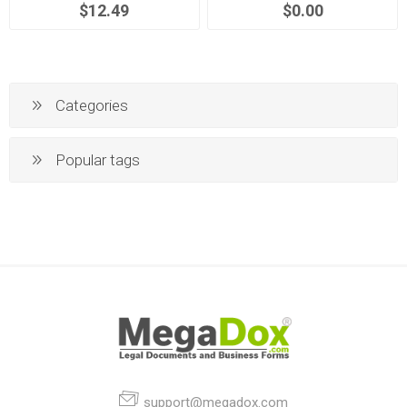
$12.49
$0.00
Categories
Popular tags
support@megadox.com