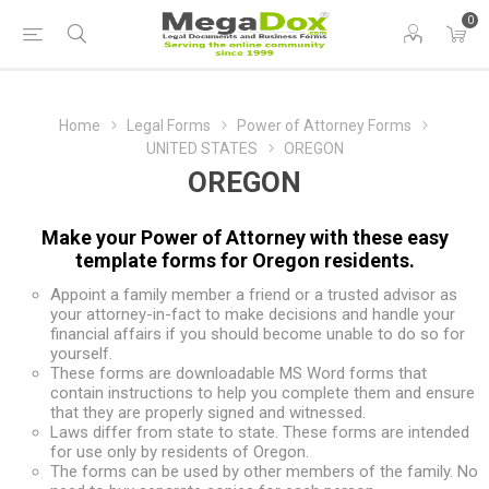
0
Home
Legal Forms
Power of Attorney Forms
UNITED STATES
OREGON
OREGON
Make your Power of Attorney with these easy
template forms for Oregon residents.
Appoint a family member a friend or a trusted advisor as
your attorney-in-fact to make decisions and handle your
financial affairs if you should become unable to do so for
yourself.
These forms are downloadable MS Word forms that
contain instructions to help you complete them and ensure
that they are properly signed and witnessed.
Laws differ from state to state. These forms are intended
for use only by residents of Oregon.
The forms can be used by other members of the family. No