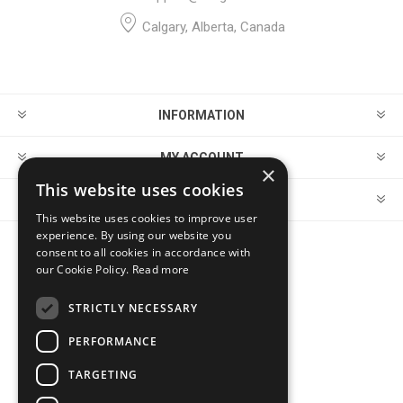
Calgary, Alberta, Canada
INFORMATION
MY ACCOUNT
×
This website uses cookies
CUSTOMER SERVICE
This website uses cookies to improve user
experience. By using our website you
consent to all cookies in accordance with
FOLLOW US
our Cookie Policy.
Read more
STRICTLY NECESSARY
PERFORMANCE
PAYMENT OPTIONS
TARGETING