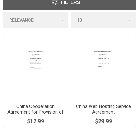
FILTERS
China Cooperation
China Web Hosting Service
Agreement for Provision of
Agreement
Services via Website
$17.99
$29.99