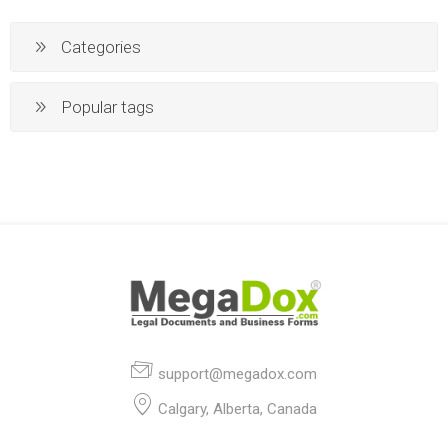
Categories
Popular tags
support@megadox.com
Calgary, Alberta, Canada