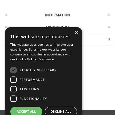
INFORMATION
MY ACCOUNT
×
This website uses cookies
CUSTOMER SERVICE
This website uses cookies to improve user
experience. By using our website you
consent to all cookies in accordance with
FOLLOW US
our Cookie Policy.
Read more
STRICTLY NECESSARY
PERFORMANCE
PAYMENT OPTIONS
TARGETING
FUNCTIONALITY
ACCEPT ALL
DECLINE ALL