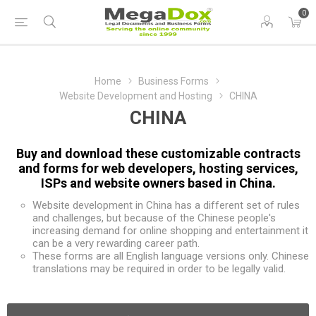
0
Home
Business Forms
Website Development and Hosting
CHINA
CHINA
Buy and download these customizable contracts
and forms for web developers, hosting services,
ISPs and website owners based in China.
Website development in China has a different set of rules
and challenges, but because of the Chinese people's
increasing demand for online shopping and entertainment it
can be a very rewarding career path.
These forms are all English language versions only. Chinese
translations may be required in order to be legally valid.