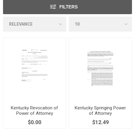
FILTERS
Kentucky Revocation of
Kentucky Springing Power
Power of Attorney
of Attorney
$0.00
$12.49