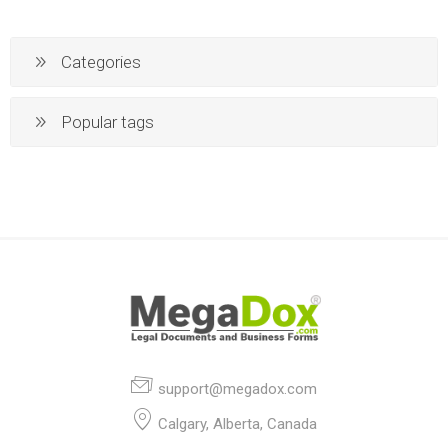
Categories
Popular tags
support@megadox.com
Calgary, Alberta, Canada