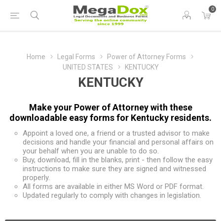
0
Home
Legal Forms
Power of Attorney Forms
UNITED STATES
KENTUCKY
KENTUCKY
Make your Power of Attorney with these
downloadable easy forms for Kentucky residents.
Appoint a loved one, a friend or a trusted advisor to make
decisions and handle your financial and personal affairs on
your behalf when you are unable to do so.
Buy, download, fill in the blanks, print - then follow the easy
instructions to make sure they are signed and witnessed
properly.
All forms are available in either MS Word or PDF format.
Updated regularly to comply with changes in legislation.