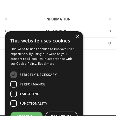
INFORMATION
MY ACCOUNT
×
This website uses cookies
CUSTOMER SERVICE
This website uses cookies to improve user
experience. By using our website you
consent to all cookies in accordance with
FOLLOW US
our Cookie Policy.
Read more
STRICTLY NECESSARY
PERFORMANCE
PAYMENT OPTIONS
TARGETING
FUNCTIONALITY