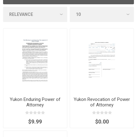
Yukon Enduring Power of
Yukon Revocation of Power
Attorney
of Attorney
$9.99
$0.00