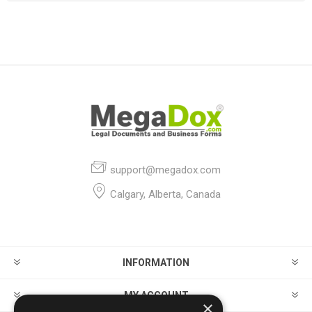
support@megadox.com
Calgary, Alberta, Canada
INFORMATION
MY ACCOUNT
×