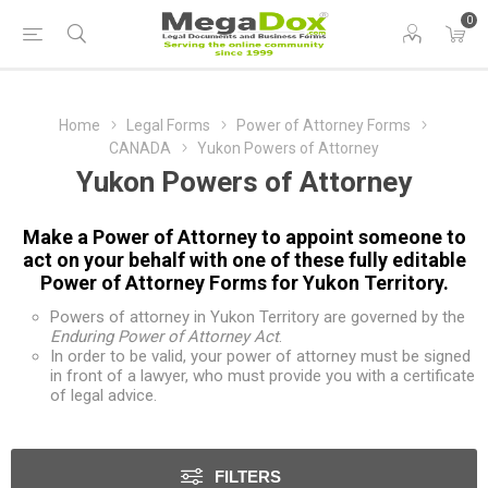
0
Home
Legal Forms
Power of Attorney Forms
CANADA
Yukon Powers of Attorney
Yukon Powers of Attorney
Make a Power of Attorney to appoint someone to
act on your behalf with one of these fully editable
Power of Attorney Forms for Yukon Territory.
Powers of attorney in Yukon Territory are governed by the
Enduring Power of Attorney Act
.
In order to be valid, your power of attorney must be signed
in front of a lawyer, who must provide you with a certificate
of legal advice.
FILTERS