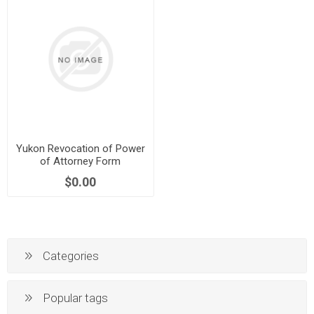
Yukon Revocation of Power
of Attorney Form
$0.00
Categories
Popular tags