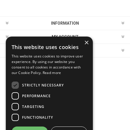
INFORMATION
MY ACCOUNT
×
This website uses cookies
CUSTOMER SERVICE
This website uses cookies to improve user
experience. By using our website you
consent to all cookies in accordance with
FOLLOW US
our Cookie Policy.
Read more
STRICTLY NECESSARY
PERFORMANCE
PAYMENT OPTIONS
TARGETING
FUNCTIONALITY