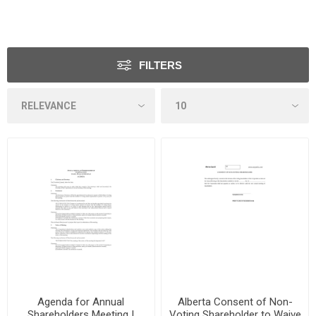
FILTERS
Agenda for Annual
Alberta Consent of Non-
Shareholders Meeting |
Voting Shareholder to Waive