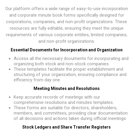
Our platform offers a wide range of easy-to-use incorporation
and corporate minute book forms specifically designed for
corporations, companies, and non-profit organizations. These
resources are fully editable, ensuring they meet the unique
requirements of various corporate entities, limited companies,
and non-profit organizations.
Essential Documents for Incorporation and Organization
Access all the necessary documents for incorporating and
organizing both stock and non-stock companies.
These templates facilitate the proper establishment and
structuring of your organization, ensuring compliance and
efficiency from day one.
Meeting Minutes and Resolutions
Keep accurate records of meetings with our
comprehensive resolutions and minutes templates.
These forms are suitable for directors, shareholders,
members, and committees, providing clear documentation
of all decisions and actions taken during official meetings.
Stock Ledgers and Share Transfer Registers