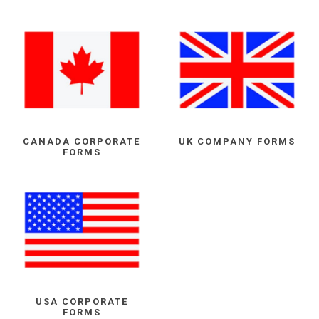
CANADA CORPORATE
UK COMPANY FORMS
FORMS
USA CORPORATE
FORMS