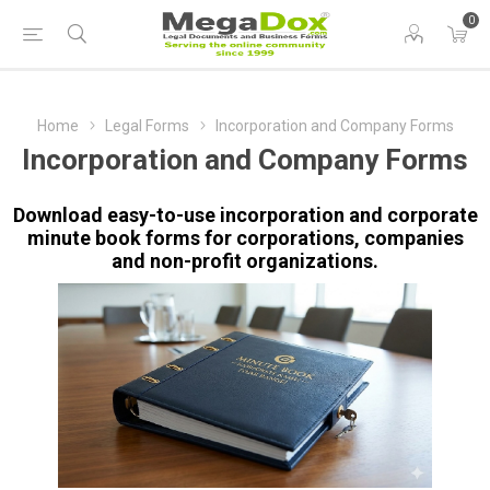
0
Home
Legal Forms
Incorporation and Company Forms
Incorporation and Company Forms
Download easy-to-use incorporation and corporate
minute book forms for corporations, companies
and non-profit organizations.