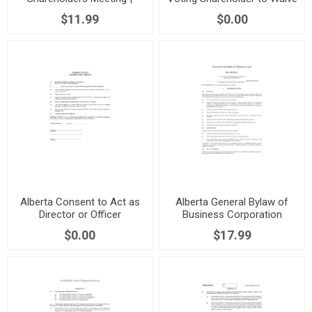
Canada
Audit Requirement
$11.99
$0.00
Alberta Consent to Act as
Alberta General Bylaw of
Director or Officer
Business Corporation
$0.00
$17.99