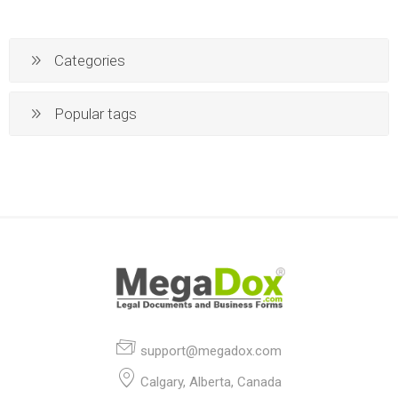
Categories
Popular tags
support@megadox.com
Calgary, Alberta, Canada