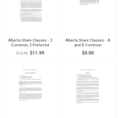
Alberta Share Classes - 2
Alberta Share Classes - A
Common, 3 Preferred
and B Common
Dividend Bearing
$11.99
$0.00
$12.49