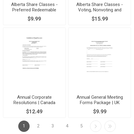
Alberta Share Classes -
Alberta Share Classes -
Preferred Redeemable
Voting, Nonvoting and
Dividend Bearing
Redeemable
$9.99
$15.99
Annual Corporate
Annual General Meeting
Resolutions | Canada
Forms Package | UK
$12.49
$9.99
1
2
3
4
5