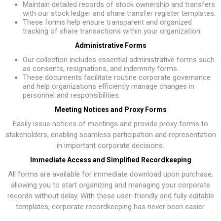
Maintain detailed records of stock ownership and transfers
with our stock ledger and share transfer register templates.
These forms help ensure transparent and organized
tracking of share transactions within your organization.
Administrative Forms
Our collection includes essential administrative forms such
as consents, resignations, and indemnity forms.
These documents facilitate routine corporate governance
and help organizations efficiently manage changes in
personnel and responsibilities.
Meeting Notices and Proxy Forms
Easily issue notices of meetings and provide proxy forms to
stakeholders, enabling seamless participation and representation
in important corporate decisions.
Immediate Access and Simplified Recordkeeping
All forms are available for immediate download upon purchase,
allowing you to start organizing and managing your corporate
records without delay. With these user-friendly and fully editable
templates, corporate recordkeeping has never been easier.