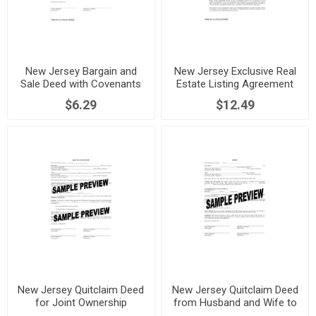
New Jersey Bargain and
New Jersey Exclusive Real
Sale Deed with Covenants
Estate Listing Agreement
$6.29
$12.49
New Jersey Quitclaim Deed
New Jersey Quitclaim Deed
for Joint Ownership
from Husband and Wife to
Individual