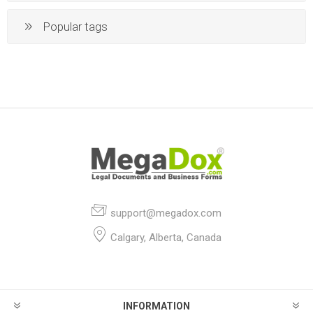
Popular tags
support@megadox.com
Calgary, Alberta, Canada
INFORMATION