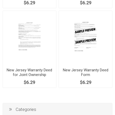
$6.29
$6.29
New Jersey Warranty Deed
New Jersey Warranty Deed
for Joint Ownership
Form
$6.29
$6.29
Categories