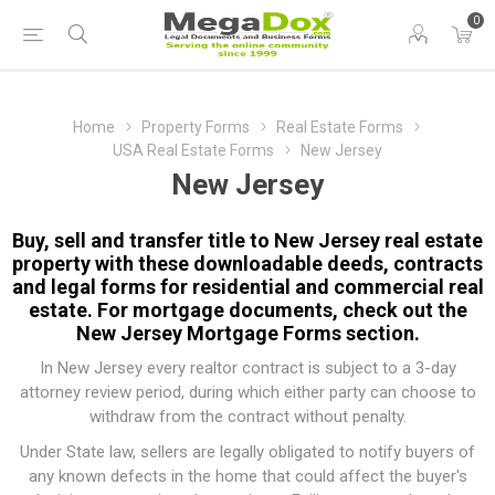
0
Home
Property Forms
Real Estate Forms
USA Real Estate Forms
New Jersey
New Jersey
Buy, sell and transfer title to New Jersey real estate
property with these downloadable deeds, contracts
and legal forms for residential and commercial real
estate. For mortgage documents, check out the
New Jersey Mortgage Forms
section.
In New Jersey every realtor contract is subject to a 3-day
attorney review period, during which either party can choose to
withdraw from the contract without penalty.
Under State law, sellers are legally obligated to notify buyers of
any known defects in the home that could affect the buyer's