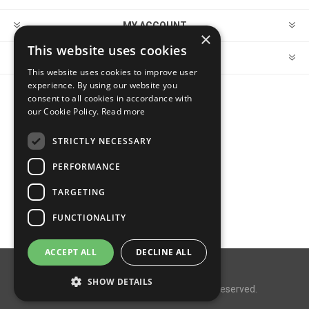
MY ACCOUNT
×
This website uses cookies
CUSTOMER SERVICE
This website uses cookies to improve user
experience. By using our website you
consent to all cookies in accordance with
FOLLOW US
our Cookie Policy.
Read more
STRICTLY NECESSARY
PERFORMANCE
PAYMENT OPTIONS
TARGETING
FUNCTIONALITY
ACCEPT ALL
DECLINE ALL
Powered by
nopCommerce
SHOW DETAILS
Copyright © 2026 MegaDox. All rights reserved.