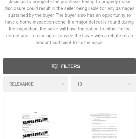
decision to complete the purchase. Failing to properly make
disclosure could result in the seller being liable for any damages
sustained by the buyer. The buyer also has an opportunity to
have a home inspection done. If a major defect is found during
the inspection, the seller will have the option to either fix the
defect prior to closing or provide the buyer with a rebate of an
amount sufficient to fix the issue.
FILTERS