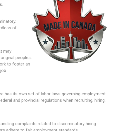
s.
minatory.
rdless of
at may
original peoples,
ork to foster an
 job
nce has its own set of labor laws governing employment
eral and provincial regulations when recruiting, hiring,
andling complaints related to discriminatory hiring
yers adhere to fair employment standards.