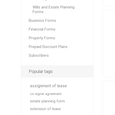
Wills and Estate Planning
Forms
Business Forms
Financial Forms
Property Forms
Prepaid Discount Plans
Subscribers
Popular tags
assignment of lease
co-signer agreement
estate planning form
extension of lease