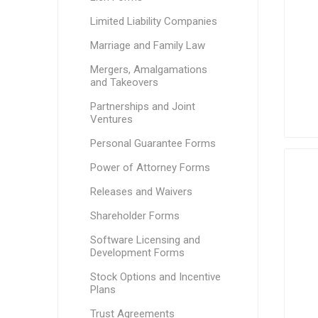
Limited Liability Companies
Marriage and Family Law
Mergers, Amalgamations
and Takeovers
Partnerships and Joint
Ventures
Personal Guarantee Forms
Power of Attorney Forms
Releases and Waivers
Shareholder Forms
Software Licensing and
Development Forms
Stock Options and Incentive
Plans
Trust Agreements