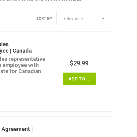
SORT BY
ales
yee | Canada
ales representative
$29.99
me employee with
late for Canadian
ADD TO CART
ions of employment for
ative will cover,
se salary,
 Agreement |