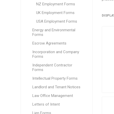
NZ Employment Forms
UK Employment Forms
DISPLA
USA Employment Forms
Energy and Environmental
Forms
Escrow Agreements
Incorporation and Company
Forms
Independent Contractor
Forms
Intellectual Property Forms
Landlord and Tenant Notices
Law Office Management
Letters of Intent
Lien Forms