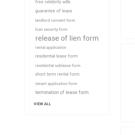
free celebrity wills
guarantee of lease
landlord consent form
loan security form
release of lien form
rental application
residential lease form
residential sublease form
short term rental form
tenant application form
termination of lease form
VIEW ALL