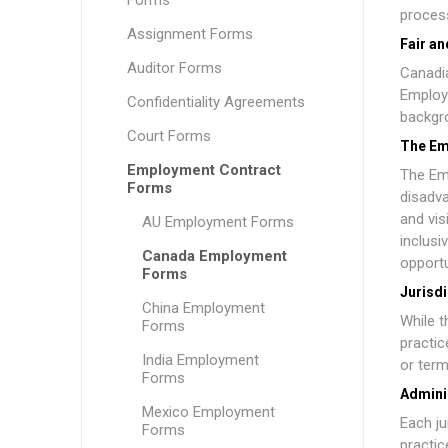
Forms
process
Assignment Forms
Fair a
Auditor Forms
Canadia
Employe
Confidentiality Agreements
backgro
Court Forms
The Em
Employment Contract
The
Em
Forms
disadva
and vis
AU Employment Forms
inclusi
Canada Employment
opportu
Forms
Jurisdi
China Employment
While t
Forms
practic
India Employment
or term
Forms
Admini
Mexico Employment
Each ju
Forms
practic