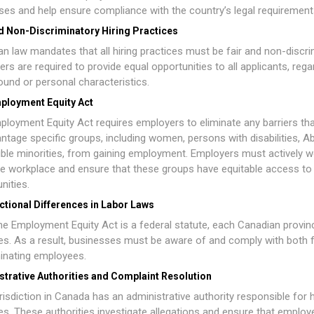
es and help ensure compliance with the country’s legal requirement
nd Non-Discriminatory Hiring Practices
n law mandates that all hiring practices must be fair and non-discri
rs are required to provide equal opportunities to all applicants, rega
und or personal characteristics.
ployment Equity Act
ployment Equity Act
requires employers to eliminate any barriers th
ntage specific groups, including women, persons with disabilities, Ab
ible minorities, from gaining employment. Employers must actively w
ve workplace and ensure that these groups have equitable access to
nities.
ctional Differences in Labor Laws
he Employment Equity Act is a federal statute, each Canadian provi
es. As a result, businesses must be aware of and comply with both fed
inating employees.
strative Authorities and Complaint Resolution
risdiction in Canada has an administrative authority responsible for h
es. These authorities investigate allegations and ensure that emplo