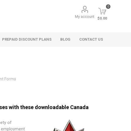
0
My account
$0.00
PREPAID DISCOUNT PLANS
BLOG
CONTACT US
nt Forms
sses with these downloadable Canada
iety of
l employment