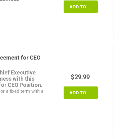
ADD TO CART
n resolve to issue
ied persons in order
able income to bring it
m. Buy it, download it,
 require.
te is a fully editable
reement for CEO
ovince of Ontario,
hief Executive
$29.99
iness with this
or CEO Position.
r a fixed term with a
ADD TO CART
 bring leadership,
ls, business
ntegrity and
.
ill be reviewed
 industry standards.