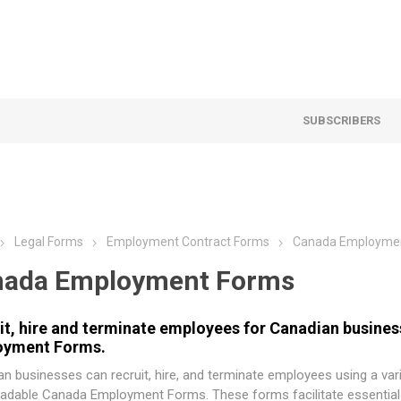
SUBSCRIBERS
Legal Forms
Employment Contract Forms
Canada Employme
nada Employment Forms
it, hire and terminate employees for Canadian busine
oyment Forms.
n businesses can recruit, hire, and terminate employees using a var
adable Canada Employment Forms. These forms facilitate essentia