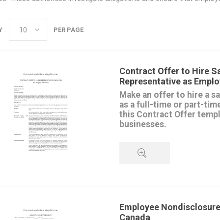
Y
PER PAGE
Contract Offer to Hire S
Representative as Emplo
Make an offer to hire a s
as a full-time or part-ti
this Contract Offer temp
businesses.
The Offer sets out the condit
the sales agent, including:
the territory the sales represent
terms of sale,
sales targets to be met,
QUICK VIEW
commission rate, draws, and ba
expenses and car allowance,
benefits program,
Employee Nondisclosure
vacation and paid leave,
Canada