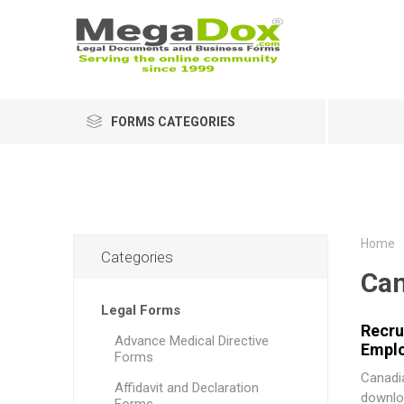
FORMS CATEGORIES
Home
Categories
Ca
Legal Forms
Recru
Advance Medical Directive
Empl
Forms
Canadia
Affidavit and Declaration
downlo