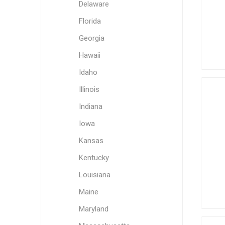
Delaware
Florida
Georgia
Hawaii
Idaho
Illinois
Indiana
Iowa
Kansas
Kentucky
Louisiana
Maine
Maryland