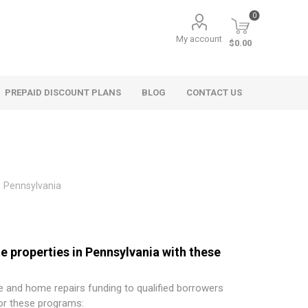
0
My account
$0.00
PREPAID DISCOUNT PLANS
BLOG
CONTACT US
Pennsylvania
e properties in Pennsylvania with these
 and home repairs funding to qualified borrowers
for these programs: