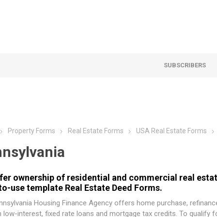
SUBSCRIBERS
Property Forms
Real Estate Forms
USA Real Estate Forms
nsylvania
fer ownership of residential and commercial real estat
to-use template Real Estate Deed Forms.
nnsylvania Housing Finance Agency
offers home purchase, refinance
 low-interest, fixed rate loans and mortgage tax credits. To qualify 