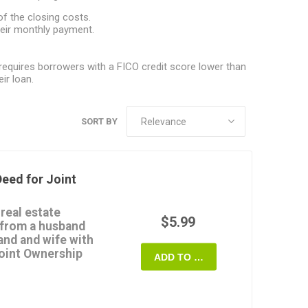
f the closing costs.
eir monthly payment.
equires borrowers with a FICO credit score lower than
ir loan.
SORT BY
eed for Joint
 real estate
$5.99
 from a husband
and and wife with
Joint Ownership
ADD TO CART
p.
terest in the property
provide any warranties