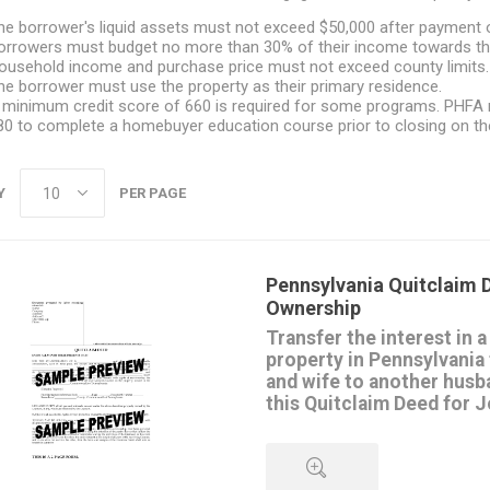
he borrower's liquid assets must not exceed $50,000 after payment o
orrowers must budget no more than 30% of their income towards th
ousehold income and purchase price must not exceed county limits.
he borrower must use the property as their primary residence.
 minimum credit score of 660 is required for some programs. PHFA r
80 to complete a homebuyer education course prior to closing on the
Y
PER PAGE
Pennsylvania Quitclaim D
Ownership
Transfer the interest in a
property in Pennsylvania
and wife to another husb
this Quitclaim Deed for 
with rights of survivorshi
The transferors convey their in
to the transferees, but do not 