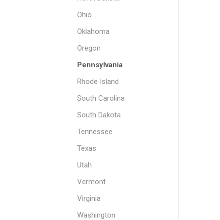
Ohio
Oklahoma
Oregon
Pennsylvania
Rhode Island
South Carolina
South Dakota
Tennessee
Texas
Utah
Vermont
Virginia
Washington