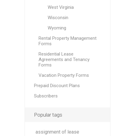
West Virginia
Wisconsin
Wyoming
Rental Property Management
Forms
Residential Lease
Agreements and Tenancy
Forms
Vacation Property Forms
Prepaid Discount Plans
Subscribers
Popular tags
assignment of lease