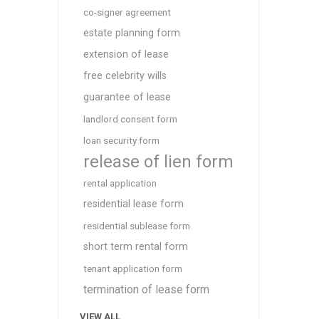
co-signer agreement
estate planning form
extension of lease
free celebrity wills
guarantee of lease
landlord consent form
loan security form
release of lien form
rental application
residential lease form
residential sublease form
short term rental form
tenant application form
termination of lease form
VIEW ALL