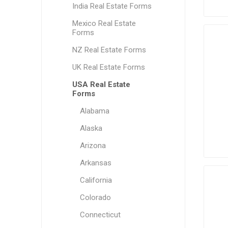
India Real Estate Forms
Mexico Real Estate
Forms
NZ Real Estate Forms
UK Real Estate Forms
USA Real Estate
Forms
Alabama
Alaska
Arizona
Arkansas
California
Colorado
Connecticut