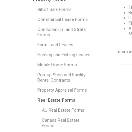
T
Bill of Sale Forms
B
H
Commercial Lease Forms
T
A
Condominium and Strata
6
Forms
Farm Land Leases
DISPLA
Hunting and Fishing Leases
Mobile Home Forms
Pop-up Shop and Facility
Rental Contracts
Property Appraisal Forms
Real Estate Forms
AU Real Estate Forms
Canada Real Estate
Forms