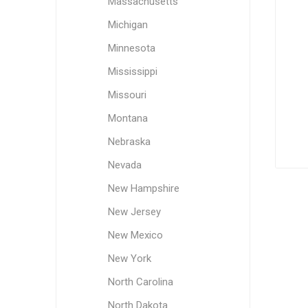
Massachusetts
Michigan
Minnesota
Mississippi
Missouri
Montana
Nebraska
Nevada
New Hampshire
New Jersey
New Mexico
New York
North Carolina
North Dakota