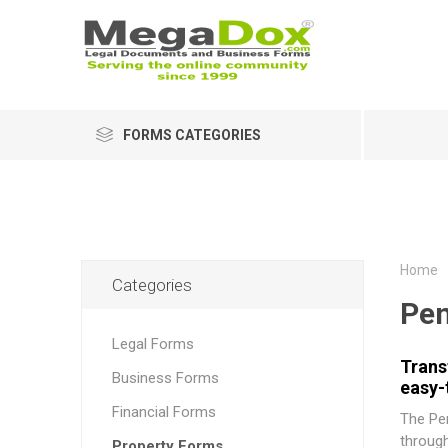
FORMS CATEGORIES
Home
Categories
Pen
Legal Forms
Trans
Business Forms
easy-
Financial Forms
The
Pe
through
Property Forms