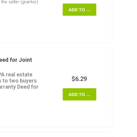
the seller (grantor)
e only against defects
ADD TO CART
p of the property and
fore that time.
arranty Deed
form is
MS Word document, and
s of your transaction.
eed for Joint
A real estate
$6.29
s to two buyers
arranty Deed for
ADD TO CART
y as joint tenants with
the type of Warranty
property from one
o another couple, who
 to the buyers