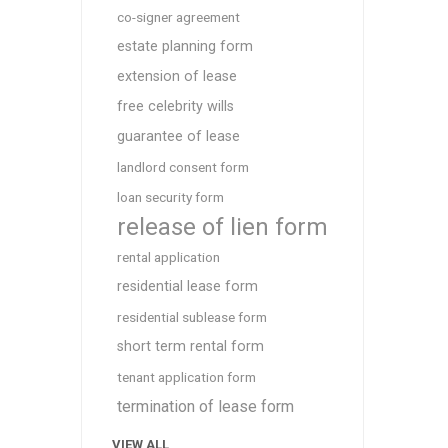
co-signer agreement
estate planning form
extension of lease
free celebrity wills
guarantee of lease
landlord consent form
loan security form
release of lien form
rental application
residential lease form
residential sublease form
short term rental form
tenant application form
termination of lease form
VIEW ALL