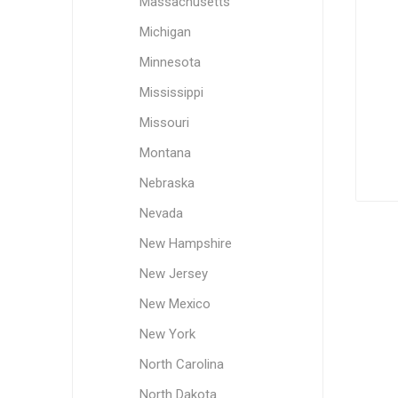
Massachusetts
Michigan
Minnesota
Mississippi
Missouri
Montana
Nebraska
Nevada
New Hampshire
New Jersey
New Mexico
New York
North Carolina
North Dakota