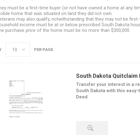
hey must be a first-time buyer (or not have owned a home at any time
obile home that was situated on land they did not own.
eterans may also qualify, notwithstanding that they may not be first-
ousehold income must be at or below prescribed South Dakota housi
he purchase price of the home must be no more than $300,000.
Y
PER PAGE
South Dakota Quitclaim
Transfer your interest in a re
South Dakota with this easy-
Deed
.
Under the Quitclaim Deed, the t
of its interest in the property t
does not provide any warrantie
property. This form of Deed is
one spouse's name from title f