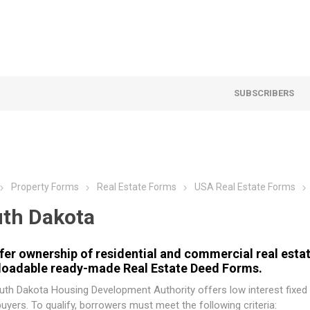
SUBSCRIBERS
Property Forms
Real Estate Forms
USA Real Estate Forms
th Dakota
fer ownership of residential and commercial real estat
oadable ready-made Real Estate Deed Forms.
uth Dakota Housing Development Authority
offers low interest fixed
yers. To qualify, borrowers must meet the following criteria: