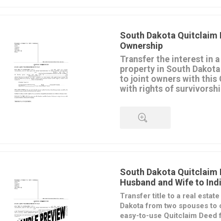
proceedings.
QUICK VIEW
This
South Dakota Quitclaim
in MS Word format and is easy t
South Dakota Quitclaim 
print.
Ownership
Transfer the interest in a
property in South Dakota
to joint owners with this
with rights of survivorshi
The transferors convey their in
to the transferees, but do not 
regarding the property.
The transferees will hold title a
rights of survivorship, which m
QUICK VIEW
them dies, title to the property
joint tenant.
The form is available in MS Wo
South Dakota Quitclaim
to download, fill in and print.
Husband and Wife to Indi
Intended for use only in the St
Transfer title to a real estat
Dakota from two spouses to 
easy-to-use Quitclaim Deed