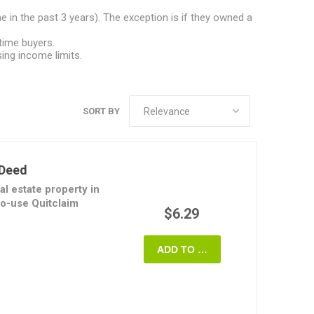
 in the past 3 years). The exception is if they owned a
time buyers.
ng income limits.
SORT BY
 Deed
al estate property in
to-use Quitclaim
$6.29
ransferor conveys all
ADD TO CART
o the transferee but
s regarding the
 often used to remove
ollowing divorce