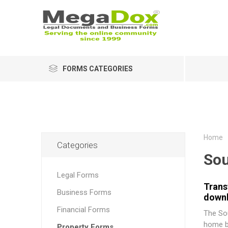
FORMS CATEGORIES
Home
Categories
Sou
Legal Forms
Trans
Business Forms
downl
Financial Forms
The
So
home bu
Property Forms