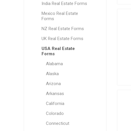
India Real Estate Forms
Mexico Real Estate
Forms
NZ Real Estate Forms
UK Real Estate Forms
USA Real Estate
Forms
Alabama
Alaska
Arizona
Arkansas
California
Colorado
Connecticut