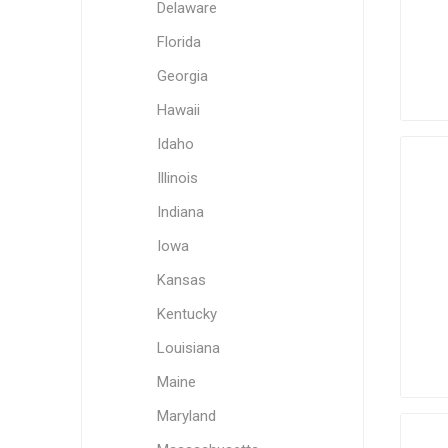
Delaware
Florida
Georgia
Hawaii
Idaho
Illinois
Indiana
Iowa
Kansas
Kentucky
Louisiana
Maine
Maryland