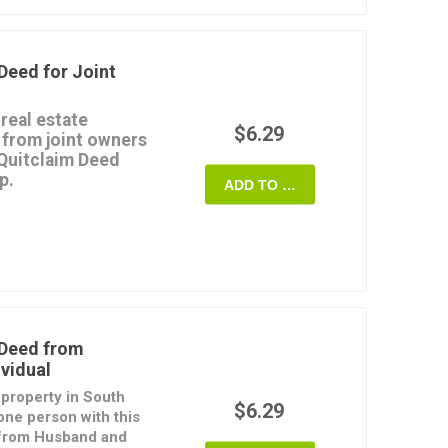
 Deed
form is provided
o download, fill in and
Deed for Joint
 real estate
$6.29
 from joint owners
 Quitclaim Deed
p.
ADD TO CART
terest in the property
provide any warranties
s joint tenants, with
eans that if one of
 passes to the surviving
rd format and is easy
 Deed from
vidual
ate of South Dakota.
e property in South
$6.29
one person with this
 from Husband and