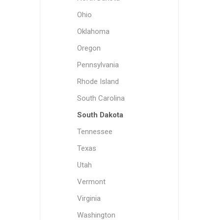
Ohio
Oklahoma
Oregon
Pennsylvania
Rhode Island
South Carolina
South Dakota
Tennessee
Texas
Utah
Vermont
Virginia
Washington