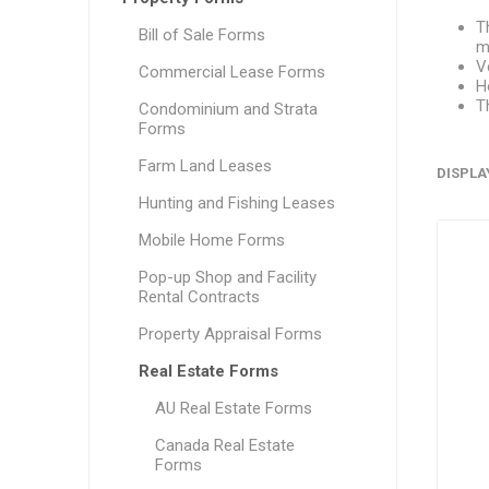
T
Bill of Sale Forms
m
V
Commercial Lease Forms
H
T
Condominium and Strata
Forms
Farm Land Leases
DISPLA
Hunting and Fishing Leases
Mobile Home Forms
Pop-up Shop and Facility
Rental Contracts
Property Appraisal Forms
Real Estate Forms
AU Real Estate Forms
Canada Real Estate
Forms