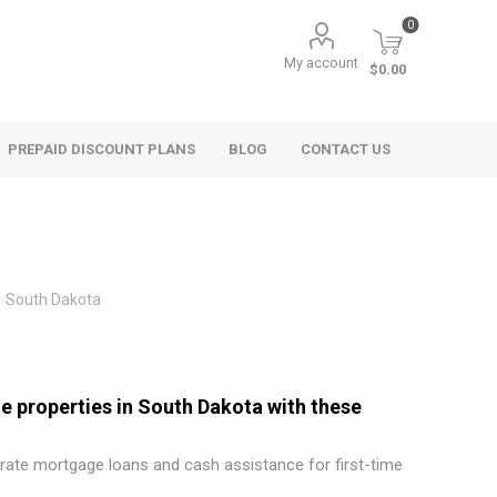
0
My account
$0.00
PREPAID DISCOUNT PLANS
BLOG
CONTACT US
South Dakota
e properties in South Dakota with these
 rate mortgage loans and cash assistance for first-time