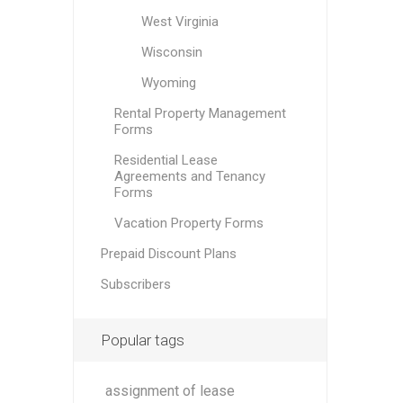
West Virginia
Wisconsin
Wyoming
Rental Property Management
Forms
Residential Lease
Agreements and Tenancy
Forms
Vacation Property Forms
Prepaid Discount Plans
Subscribers
Popular tags
assignment of lease