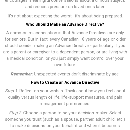
encourages meaningful conversations about a difficult subject,
and reduces pressure on loved ones later.
It’s not about expecting the worst—it’s about being prepared.
Who Should Make an Advance Directive?
A common misconception is that Advance Directives are only
for seniors. But in fact, every Canadian 18 years of age or older
should conider making an Advance Directive - particularly if you
are a parent or caregiver to a dependent person, or are living with
a medical condition, or you just simply want control over your
own future.
Remember
:
Unexpected events don’t discriminate by age.
How to Create an Advance Directive
Step 1.
Reflect on your wishes. Think about how you feel about
quality versus length of life, life-support measures, and pain
management preferences.
Step 2.
Choose a person to be your decision-maker. Select
someone you trust (such as a spouse, partner, adult child, etc.)
to make decisions on your behalf if and when it becomes