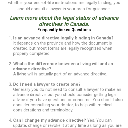
whether your end-of-life instructions are legally binding, you
should consult a lawyer in your area for guidance.
Learn more about the
legal status of advance
directives in Canada
.
Frequently Asked Questions
Is an advance directive legally binding in Canada?
It depends on the province and how the document is
created, but most forms are legally recognized when
properly completed.
What’s the difference between a living will and an
advance directive?
A living will is actually part of an advance directive.
Do I need a lawyer to create one?
Generally you do not need to consult a lawyer to make an
advance directive, but you should consider getting legal
advice if you have questions or concerns. You should also
consider consulting your doctor, to help with medical
considerations and terminology.
Can I change my advance directive?
Yes. You can
update, change or revoke it at any time as long as you are