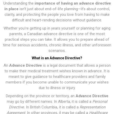
Understanding the
importance of having an advance directive
in place
isn’t just about end-of-life planning—it’s about control,
clarity, and protecting the people you love from having to make
difficult and heart-rending decisions without guidance.
Whether you’re getting up in years yourself or planning for aging
parents, a Canadian advance directive is one of the most
practical steps you can take. It allows you to prepare ahead of
time for serious accidents, chronic illness, and other unforeseen
scenarios.
What is an Advance Directive?
An
Advance Directive
is a legal document that allows a person
to make their medical treatment wishes known in advance. It is
meant to give guidance to healthcare providers and family
members if you become unable to communicate your wishes
due to illness or injury.
Depending on the province or territory, an
Advance Directive
may go by different names. In Alberta, it is called a
Personal
Directive
.
In British Columbia, it is called a
Representation
Agreement
. In other provinces, it may be called a
Healthcare