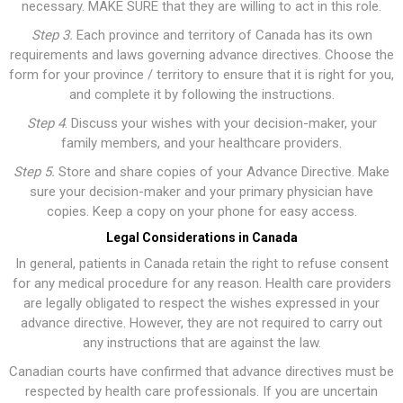
necessary. MAKE SURE that they are willing to act in this role.
Step 3.
Each province and territory of Canada has its own
requirements and laws governing advance directives. Choose the
form for your province / territory to ensure that it is right for you,
and complete it by following the instructions.
Step
4
. Discuss your wishes with your decision-maker, your
family members, and your healthcare providers.
Step 5.
Store and share copies of your Advance Directive. Make
sure your decision-maker and your primary physician have
copies. Keep a copy on your phone for easy access.
Legal Considerations in Canada
In general, patients in Canada retain the right to refuse consent
for any medical procedure for any reason. Health care providers
are legally obligated to respect the wishes expressed in your
advance directive. However, they are not required to carry out
any instructions that are against the law.
Canadian courts have confirmed that advance directives must be
respected by health care professionals. If you are uncertain