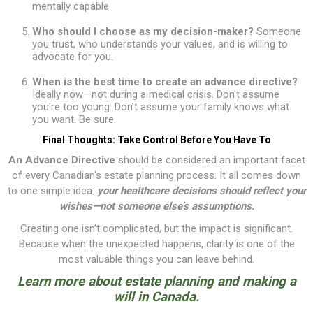
mentally capable.
Who should I choose as my decision-maker?
Someone
you trust, who understands your values, and is willing to
advocate for you.
When is the best time to create an advance directive?
Ideally now—not during a medical crisis. Don't assume
you're too young. Don't assume your family knows what
you want. Be sure.
Final Thoughts: Take Control Before You Have To
An Advance Directive
should be considered an important facet
of every Canadian's estate planning process. It all comes down
to one simple idea:
your healthcare decisions should reflect your
wishes—not someone else’s assumptions.
Creating one isn’t complicated, but the impact is significant.
Because when the unexpected happens, clarity is one of the
most valuable things you can leave behind.
Learn more about
estate planning and making a
will in Canada
.