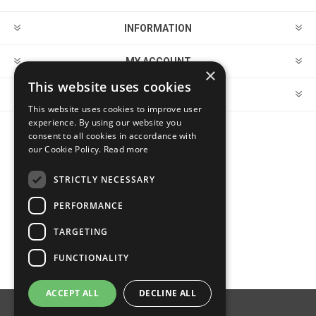
INFORMATION
MY ACCOUNT
×
This website uses cookies
CUSTOMER SERVICE
This website uses cookies to improve user
experience. By using our website you
consent to all cookies in accordance with
FOLLOW US
our Cookie Policy.
Read more
STRICTLY NECESSARY
PERFORMANCE
PAYMENT OPTIONS
TARGETING
FUNCTIONALITY
ACCEPT ALL
DECLINE ALL