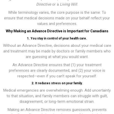
Directive
or a
Living Will
.
While terminology varies, the core purpose is the same: To
ensure that medical decisions made on your behalf reflect your
values and preferences.
Why Making an Advance Directive is Important for Canadians
1. You stay in control of your health care.
Without an Advance Directive, decisions about your medical care
and treatment may be made by doctors or family members who
are guessing at what you would want.
An Advance Directive ensures that (1) your treatment
preferences are clearly documented, and (2) your voice is
respected—even if you can’t speak for yourself.
2. It reduces stress on your family.
Medical emergencies are overwhelming enough. Add uncertainty
to that situation, and family members can struggle with guilt,
disagreement, or long-term emotional strain.
Making an Advance Directive removes guesswork, prevents