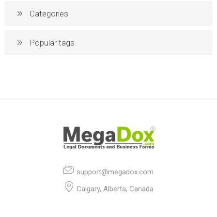
Categories
Popular tags
support@megadox.com
Calgary, Alberta, Canada