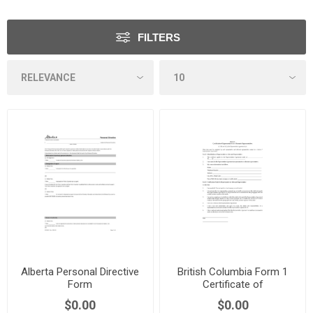
FILTERS
Alberta Personal Directive
British Columbia Form 1
Form
Certificate of
Representative
$0.00
$0.00