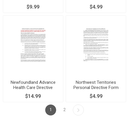
$9.99
$4.99
Newfoundland Advance
Northwest Territories
Health Care Directive
Personal Directive Form
$14.99
$4.99
1
2