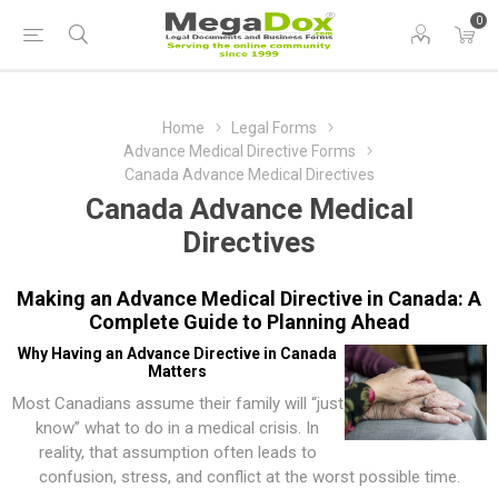
0
Home
Legal Forms
Advance Medical Directive Forms
Canada Advance Medical Directives
Canada Advance Medical
Directives
Making an Advance Medical Directive in Canada: A
Complete Guide to Planning Ahead
Why Having an Advance Directive in Canada
Matters
Most Canadians assume their family will “just
know” what to do in a medical crisis. In
reality, that assumption often leads to
confusion, stress, and conflict at the worst possible time.