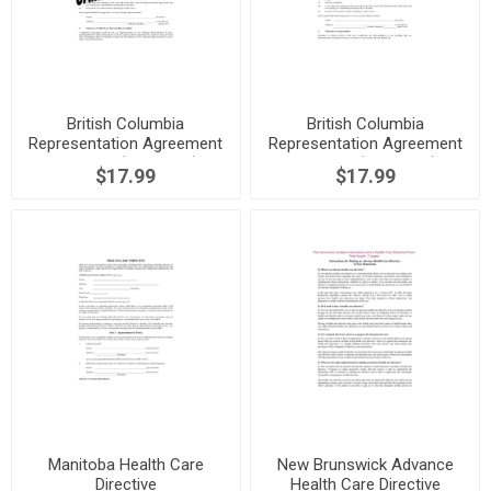
British Columbia
British Columbia
Representation Agreement
Representation Agreement
Package (Section 7)
Package (Section 9)
$17.99
$17.99
Manitoba Health Care
New Brunswick Advance
Directive
Health Care Directive