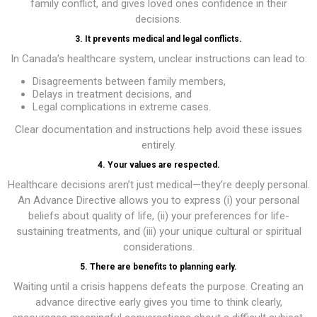
family conflict, and gives loved ones confidence in their
decisions.
3. It prevents medical and legal conflicts.
In Canada’s healthcare system, unclear instructions can lead to:
Disagreements between family members,
Delays in treatment decisions, and
Legal complications in extreme cases.
Clear documentation and instructions help avoid these issues
entirely.
4. Your values are respected.
Healthcare decisions aren’t just medical—they’re deeply personal.
An Advance Directive allows you to express (i) your personal
beliefs about quality of life, (ii) your preferences for life-
sustaining treatments, and (iii) your unique cultural or spiritual
considerations.
5. There are benefits to planning early.
Waiting until a crisis happens defeats the purpose. Creating an
advance directive early gives you time to think clearly,