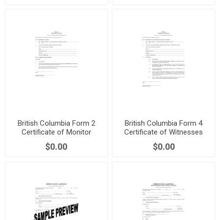
British Columbia Form 2
British Columbia Form 4
Certificate of Monitor
Certificate of Witnesses
$0.00
$0.00