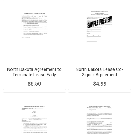
North Dakota Agreement to
North Dakota Lease Co-
Terminate Lease Early
Signer Agreement
$6.50
$4.99