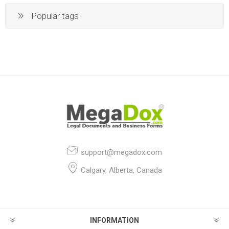
Popular tags
support@megadox.com
Calgary, Alberta, Canada
INFORMATION