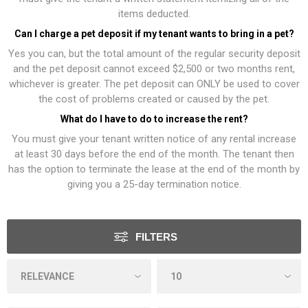
items deducted.
Can I charge a pet deposit if my tenant wants to bring in a pet?
Yes you can, but the total amount of the regular security deposit
and the pet deposit cannot exceed $2,500 or two months rent,
whichever is greater. The pet deposit can ONLY be used to cover
the cost of problems created or caused by the pet.
What do I have to do to increase the rent?
You must give your tenant written notice of any rental increase
at least 30 days before the end of the month. The tenant then
has the option to terminate the lease at the end of the month by
giving you a 25-day termination notice.
FILTERS