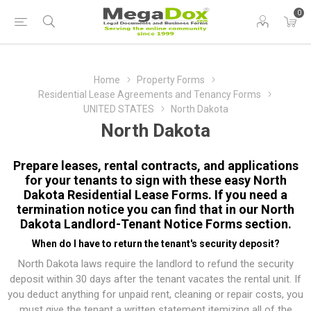
0
Home
Property Forms
Residential Lease Agreements and Tenancy Forms
UNITED STATES
North Dakota
North Dakota
Prepare leases, rental contracts, and applications
for your tenants to sign with these easy North
Dakota Residential Lease Forms. If you need a
termination notice you can find that in our
North
Dakota Landlord-Tenant Notice Forms
section.
When do I have to return the tenant's security deposit?
North Dakota laws require the landlord to refund the security
deposit within 30 days after the tenant vacates the rental unit. If
you deduct anything for unpaid rent, cleaning or repair costs, you
must give the tenant a written statement itemizing all of the