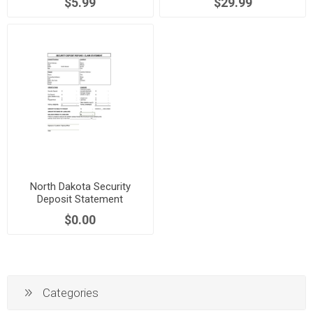
$5.99
$29.99
North Dakota Security
Deposit Statement
$0.00
Categories