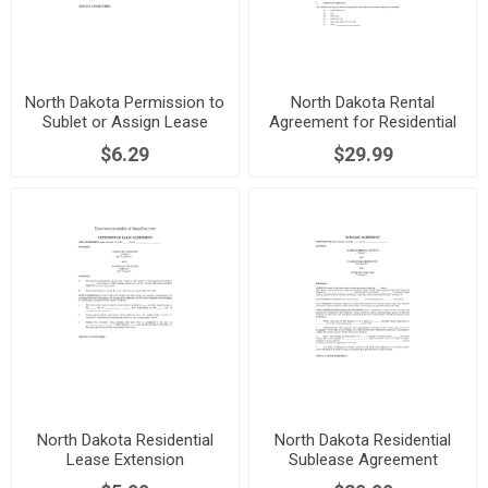
North Dakota Permission to
North Dakota Rental
Sublet or Assign Lease
Agreement for Residential
Premises
$6.29
$29.99
North Dakota Residential
North Dakota Residential
Lease Extension
Sublease Agreement