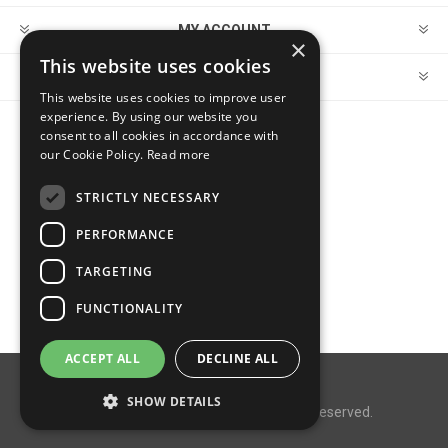
MY ACCOUNT
×
This website uses cookies
CUSTOMER SERVICE
This website uses cookies to improve user
experience. By using our website you
consent to all cookies in accordance with
FOLLOW US
our Cookie Policy.
Read more
STRICTLY NECESSARY
PERFORMANCE
PAYMENT OPTIONS
TARGETING
FUNCTIONALITY
ACCEPT ALL
DECLINE ALL
Powered by
nopCommerce
SHOW DETAILS
Copyright © 2026 MegaDox. All rights reserved.