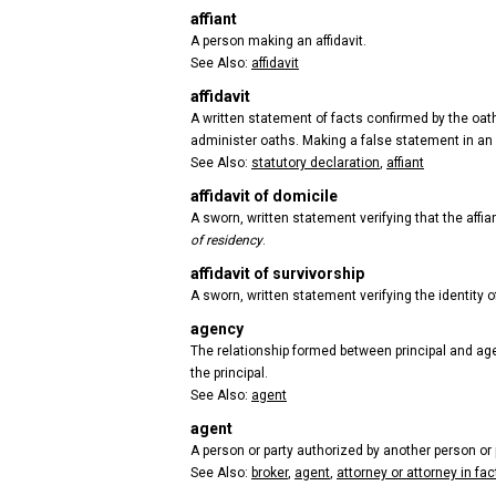
affiant
A person making an affidavit.
See Also:
affidavit
affidavit
A written statement of facts confirmed by the oath 
administer oaths. Making a false statement in an a
See Also:
statutory declaration
,
affiant
affidavit of domicile
A sworn, written statement verifying that the affian
of residency
.
affidavit of survivorship
A sworn, written statement verifying the identity o
agency
The relationship formed between principal and agent
the principal.
See Also:
agent
agent
A person or party authorized by another person or p
See Also:
broker
,
agent
,
attorney or attorney in fac