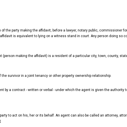
of the party making the affidavit, before a lawyer, notary public, commissioner for 
ffidavit is equivalent to lying on a witness stand in court. Any person doing so c
t (person making the affidavit) is a resident of a particular city, town, county, sta
f the survivor in a joint tenancy or other property ownership relationship.
 by a contract - written or verbal - under which the agent is given the authority to
arty to act on his, her or its behalf. An agent can also be called an attorney, attor
t