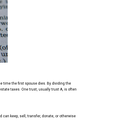
he time the first spouse dies. By dividing the
tate taxes. One trust, usually trust A, is often
d can keep, sell, transfer, donate, or otherwise