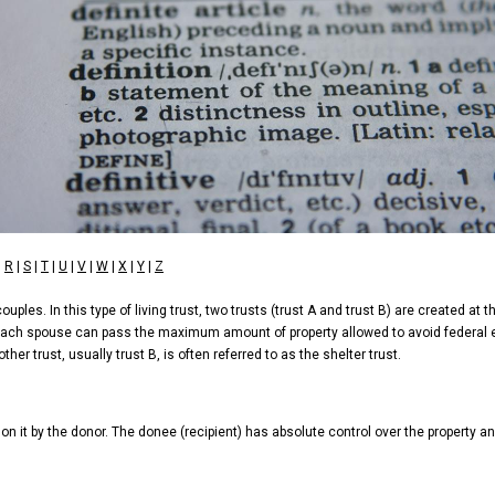
|
R
|
S
|
T
|
U
|
V
|
W
|
X
|
Y
|
Z
ples. In this type of living trust, two trusts (trust A and trust B) are created at t
, each spouse can pass the maximum amount of property allowed to avoid federal es
her trust, usually trust B, is often referred to as the shelter trust.
 on it by the donor. The donee (recipient) has absolute control over the property an