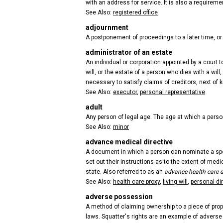
with an address for service. It is also a requireme
See Also:
registered office
adjournment
A postponement of proceedings to a later time, or 
administrator of an estate
An individual or corporation appointed by a court
will, or the estate of a person who dies with a wi
necessary to satisfy claims of creditors, next of k
See Also:
executor
,
personal representative
adult
Any person of legal age. The age at which a perso
See Also:
minor
advance medical directive
A document in which a person can nominate a spou
set out their instructions as to the extent of medi
state. Also referred to as an
advance health care d
See Also:
health care proxy
,
living will
,
personal di
adverse possession
A method of claiming ownership to a piece of prop
laws. Squatter's rights are an example of advers