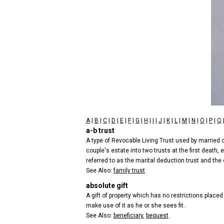
A
|
B
|
C
|
D
|
E
|
F
|
G
|
H
|
I
|
J
|
K
|
L
|
M
|
N
|
O
|
P
|
Q
a-b trust
A type of Revocable Living Trust used by married cou
couple's estate into two trusts at the first death
referred to as the marital deduction trust and the ot
See Also:
family trust
absolute gift
A gift of property which has no restrictions placed
make use of it as he or she sees fit.
See Also:
beneficiary
,
bequest