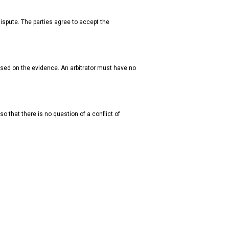
dispute. The parties agree to accept the
ased on the evidence. An arbitrator must have no
so that there is no question of a conflict of