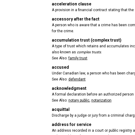
acceleration clause
A provision in a financial contract stating that 
accessory after the fact
A person who is aware that a crime has been comm
for the crime.
accumulation trust (complex trust)
A type of trust which retains and accumulates inco
also known as
complex trusts
.
See Also:
family trust
accused
Under Canadian law, a person who has been charge
See Also:
defendant
acknowledgment
A formal declaration before an authorized person (
See Also:
notary public
,
notarization
acquittal
Discharge by a judge or jury from a criminal charge
address for service
An address recorded in a court or public registry