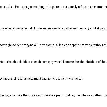
or refrain from doing something. In legal terms, it usually refers to an instrumen
sale price over a period of time and retains title to the sold property until all pa
pyright holder, notifying all users that it is illegal to copy the material without 
nies. The shareholders of each company would become the shareholders of the
 by means of regular instalment payments against the principal.
ents, which are then invested. Sums are paid out at regular intervals to the indivi