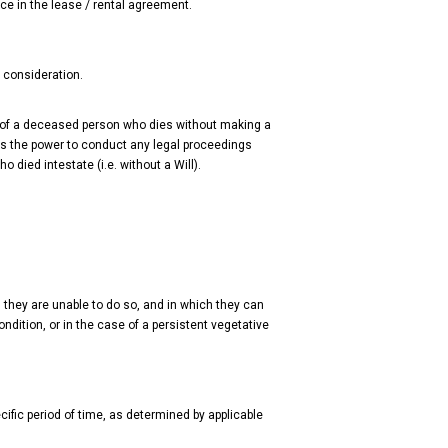
ice in the lease / rental agreement.
r consideration.
te of a deceased person who dies without making a
 has the power to conduct any legal proceedings
 died intestate (i.e. without a Will).
they are unable to do so, and in which they can
ndition, or in the case of a persistent vegetative
fic period of time, as determined by applicable