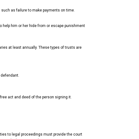
, such as failure to make payments on time.
o help him or her hide from or escape punishment
ries at least annually. These types of trusts are
 defendant.
free act and deed of the person signing it.
ties to legal proceedings must provide the court