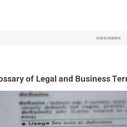
SUBSCRIBERS
ossary of Legal and Business Te