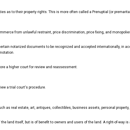
s as to their property rights. This is more often called a Prenuptial (or premarit
mmerce from unlawful restraint, price discrimination, price fixing, and monopolie
r certain notarized documents to be recognized and accepted internationally, in 
 notation.
fore a higher court for review and reassessment.
iew a trial court's procedure.
h as real estate, art, antiques, collectibles, business assets, personal property,
 the land itself, but is of benefit to owners and users of the land. A right-of-way i