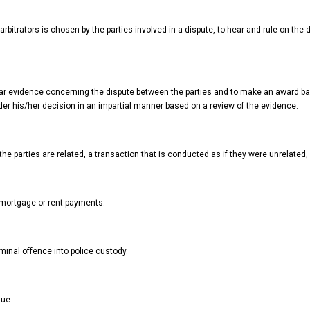
rbitrators is chosen by the parties involved in a dispute, to hear and rule on the 
hear evidence concerning the dispute between the parties and to make an award b
der his/her decision in an impartial manner based on a review of the evidence.
the parties are related, a transaction that is conducted as if they were unrelated, 
mortgage or rent payments.
inal offence into police custody.
lue.