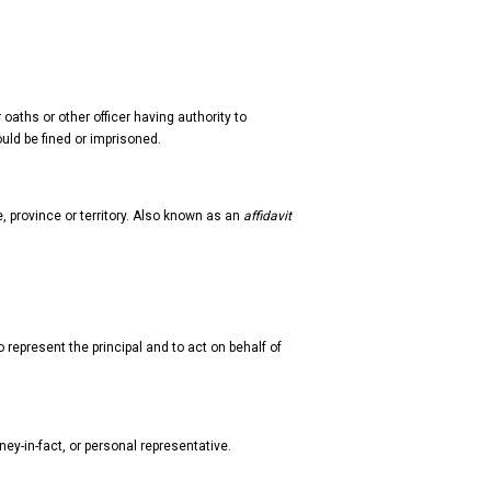
oaths or other officer having authority to
ould be fined or imprisoned.
te, province or territory. Also known as an
affidavit
 represent the principal and to act on behalf of
ney-in-fact, or personal representative.