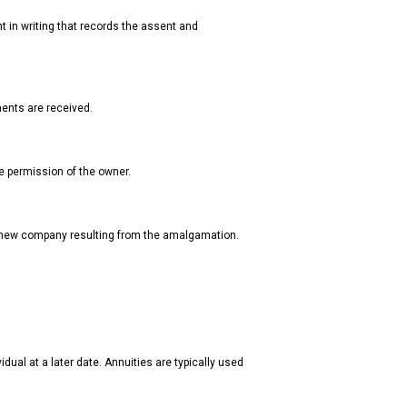
t in writing that records the assent and
yments are received.
the permission of the owner.
 new company resulting from the amalgamation.
dual at a later date. Annuities are typically used