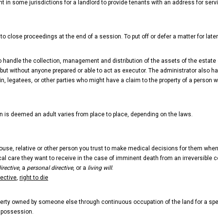
nt in some jurisdictions for a landlord to provide tenants with an address for serv
to close proceedings at the end of a session. To put off or defer a matter for late
 to handle the collection, management and distribution of the assets of the esta
ll, but without anyone prepared or able to act as executor. The administrator also
in, legatees, or other parties who might have a claim to the property of a person who
n is deemed an adult varies from place to place, depending on the laws.
se, relative or other person you trust to make medical decisions for them when 
cal care they want to receive in the case of imminent death from an irreversible co
irective
, a
personal directive
, or a
living will
.
rective
,
right to die
erty owned by someone else through continuous occupation of the land for a speci
e possession.