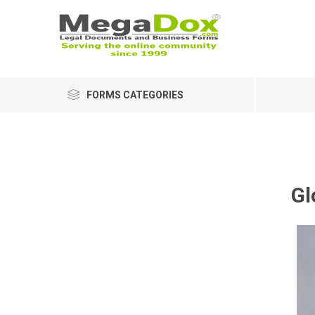
FORMS CATEGORIES
Gl