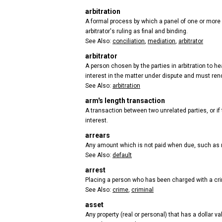
arbitration
A formal process by which a panel of one or more a
arbitrator's ruling as final and binding.
See Also:
conciliation
,
mediation
,
arbitrator
arbitrator
A person chosen by the parties in arbitration to 
interest in the matter under dispute and must ren
See Also:
arbitration
arm's length transaction
A transaction between two unrelated parties, or if 
interest.
arrears
Any amount which is not paid when due, such as 
See Also:
default
arrest
Placing a person who has been charged with a crim
See Also:
crime
,
criminal
asset
Any property (real or personal) that has a dollar va