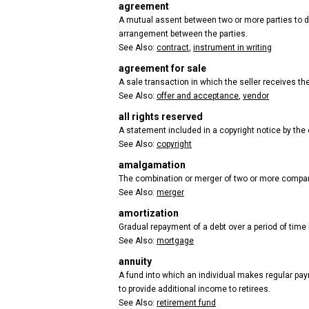
agreement
A mutual assent between two or more parties to do 
arrangement between the parties.
See Also:
contract
,
instrument in writing
agreement for sale
A sale transaction in which the seller receives the 
See Also:
offer and acceptance
,
vendor
all rights reserved
A statement included in a copyright notice by the co
See Also:
copyright
amalgamation
The combination or merger of two or more compa
See Also:
merger
amortization
Gradual repayment of a debt over a period of time
See Also:
mortgage
annuity
A fund into which an individual makes regular paym
to provide additional income to retirees.
See Also:
retirement fund