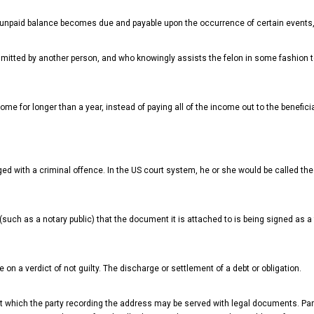
the unpaid balance becomes due and payable upon the occurrence of certain events
itted by another person, and who knowingly assists the felon in some fashion t
me for longer than a year, instead of paying all of the income out to the beneficia
d with a criminal offence. In the US court system, he or she would be called the
such as a notary public) that the document it is attached to is being signed as a 
 on a verdict of not guilty. The discharge or settlement of a debt or obligation.
 at which the party recording the address may be served with legal documents. Par