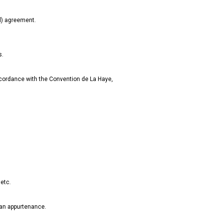
al) agreement.
s.
accordance with the Convention de La Haye,
 etc.
s an appurtenance.