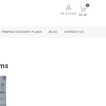
0
My account
$0.00
PREPAID DISCOUNT PLANS
BLOG
CONTACT US
rms