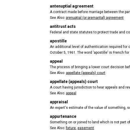
antenuptial agreement
A contract made before marriage between the partie
See Also:
prenuptial (or premarital) agreement
antitrust acts
Federal and state statutes to protect trade and co
apostille
An additional level of authentication required fo
October 5, 1961. The word 'apostille' is French for
appeal
The process of bringing a lower court decision be
See Also:
appellate (appeals) court
appellate (appeals) court
A court having jurisdiction to hear appeals and rev
See Also:
appeal
appraisal
An expert's estimate of the value of something, suc
appurtenance
Something on or joined to land which is not part of
See Also:
fixture
,
easement