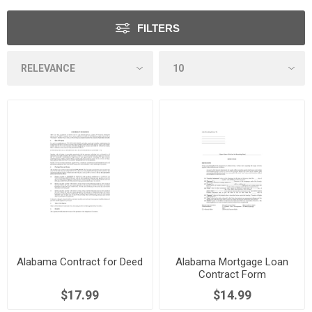
FILTERS
Alabama Contract for Deed
Alabama Mortgage Loan
Contract Form
$17.99
$14.99