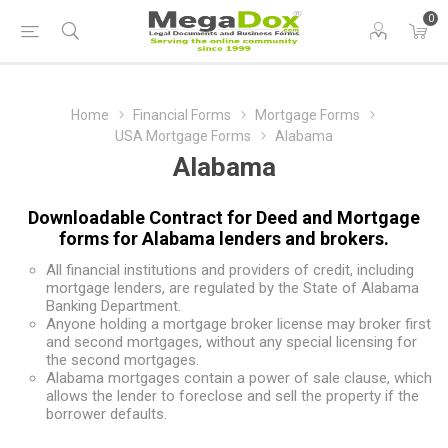
0
Home
Financial Forms
Mortgage Forms
USA Mortgage Forms
Alabama
Alabama
Downloadable Contract for Deed and Mortgage
forms for Alabama lenders and brokers.
All financial institutions and providers of credit, including
mortgage lenders, are regulated by the State of Alabama
Banking Department.
Anyone holding a mortgage broker license may broker first
and second mortgages, without any special licensing for
the second mortgages.
Alabama mortgages contain a power of sale clause, which
allows the lender to foreclose and sell the property if the
borrower defaults.