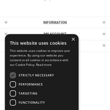
INFORMATION
MY ACCOUNT
×
This website uses cookies
CUSTOMER SERVICE
This website uses cookies to improve user
experience. By using our website you
consent to all cookies in accordance with
FOLLOW US
our Cookie Policy.
Read more
STRICTLY NECESSARY
PERFORMANCE
PAYMENT OPTIONS
TARGETING
FUNCTIONALITY