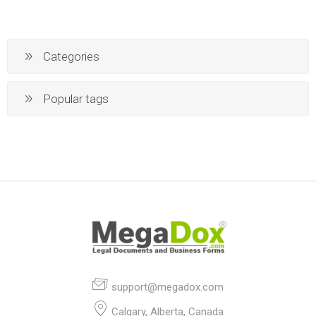
Categories
Popular tags
support@megadox.com
Calgary, Alberta, Canada