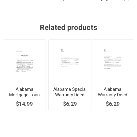
Related products
Alabama
Alabama Special
Alabama
Mortgage Loan
Warranty Deed
Warranty Deed
Contract Form
for Joint
$14.99
$6.29
$6.29
Ownership