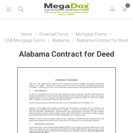
0
Home
Financial Forms
Mortgage Forms
USA Mortgage Forms
Alabama
Alabama Contract for Deed
Alabama Contract for Deed