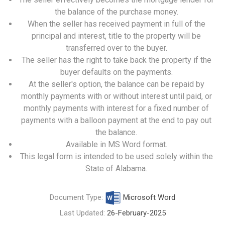
the balance of the purchase money.
When the seller has received payment in full of the
principal and interest, title to the property will be
transferred over to the buyer.
The seller has the right to take back the property if the
buyer defaults on the payments.
At the seller's option, the balance can be repaid by
monthly payments with or without interest until paid, or
monthly payments with interest for a fixed number of
payments with a balloon payment at the end to pay out
the balance.
Available in MS Word format.
This legal form is intended to be used solely within the
State of Alabama.
Document Type:
Microsoft Word
Last Updated:
26-February-2025