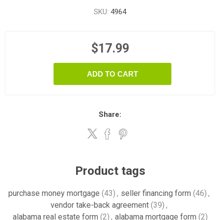
SKU:
4964
$17.99
ADD TO CART
Share:
Product tags
purchase money mortgage
(43)
,
seller financing form
(46)
,
vendor take-back agreement
(39)
,
alabama real estate form
(2)
,
alabama mortgage form
(2)