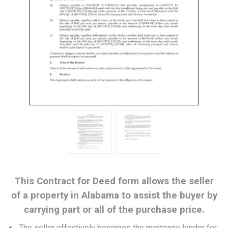
This Contract for Deed form allows the seller
of a property in Alabama to assist the buyer by
carrying part or all of the purchase price.
The seller effectively becomes the mortgage lender for