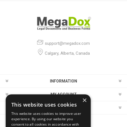
support@megadox.com
Calgary, Alberta, Canada
INFORMATION
MY ACCOUNT
×
This website uses cookies
CUSTOMER SERVICE
This website uses cookies to improve user
experience. By using our website you
consent to all cookies in accordance with