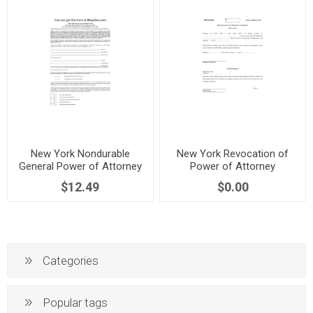
New York Nondurable
New York Revocation of
General Power of Attorney
Power of Attorney
$12.49
$0.00
Categories
Popular tags