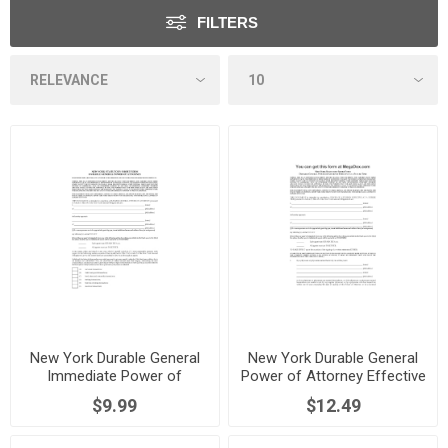
FILTERS
New York Durable General
New York Durable General
Immediate Power of
Power of Attorney Effective
Attorney
at a Future Time
$9.99
$12.49