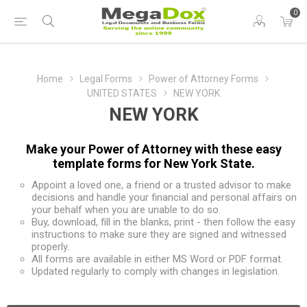
0
Home
Legal Forms
Power of Attorney Forms
UNITED STATES
NEW YORK
NEW YORK
Make your Power of Attorney with these easy
template forms for New York State.
Appoint a loved one, a friend or a trusted advisor to make
decisions and handle your financial and personal affairs on
your behalf when you are unable to do so.
Buy, download, fill in the blanks, print - then follow the easy
instructions to make sure they are signed and witnessed
properly.
All forms are available in either MS Word or PDF format.
Updated regularly to comply with changes in legislation.