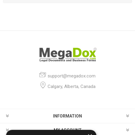
support@megadox.com
Calgary, Alberta, Canada
INFORMATION
MY ACCOUNT