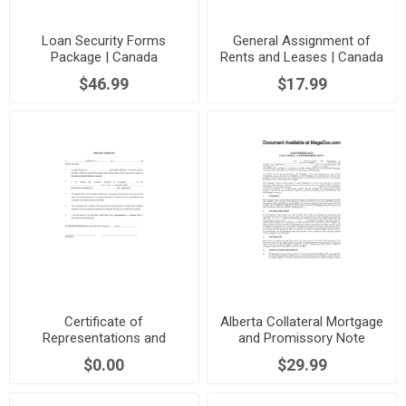
Loan Security Forms
General Assignment of
Package | Canada
Rents and Leases | Canada
$46.99
$17.99
Certificate of
Alberta Collateral Mortgage
Representations and
and Promissory Note
Warranties | Canada
$0.00
$29.99