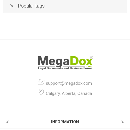
Popular tags
support@megadox.com
Calgary, Alberta, Canada
INFORMATION