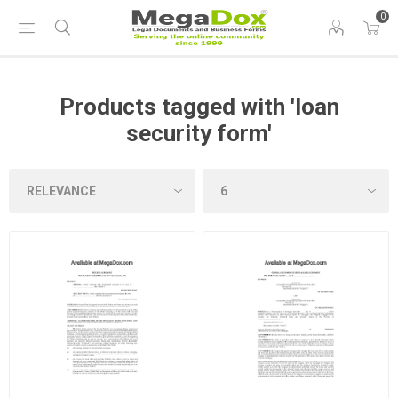
0
Products tagged with 'loan
security form'