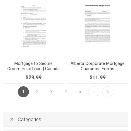
Mortgage to Secure
Alberta Corporate Mortgage
Commercial Loan | Canada
Guarantee Forms
$29.99
$11.99
1
2
3
4
5
Categories