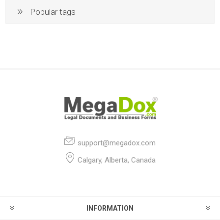
Popular tags
support@megadox.com
Calgary, Alberta, Canada
INFORMATION