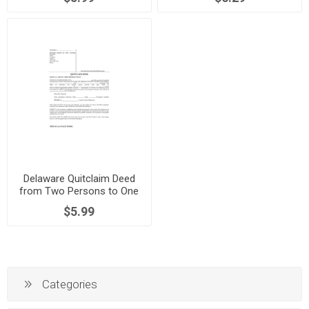
Delaware Quitclaim Deed
from Two Persons to One
Person
$5.99
Categories