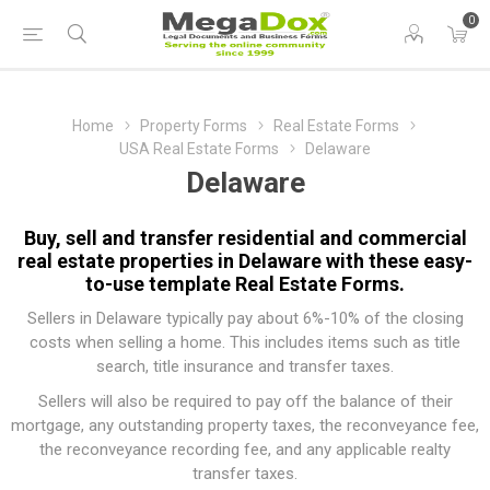
0
Home
Property Forms
Real Estate Forms
USA Real Estate Forms
Delaware
Delaware
Buy, sell and transfer residential and commercial
real estate properties in Delaware with these easy-
to-use template Real Estate Forms.
Sellers in Delaware typically pay about 6%-10% of the closing
costs when selling a home. This includes items such as title
search, title insurance and transfer taxes.
Sellers will also be required to pay off the balance of their
mortgage, any outstanding property taxes, the reconveyance fee,
the reconveyance recording fee, and any applicable realty
transfer taxes.