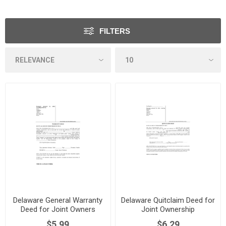
FILTERS
Delaware General Warranty
Delaware Quitclaim Deed for
Deed for Joint Owners
Joint Ownership
$5.99
$6.29