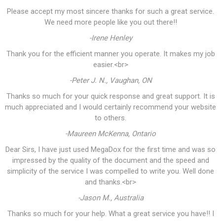
Please accept my most sincere thanks for such a great service.
We need more people like you out there!!
-Irene Henley
Thank you for the efficient manner you operate. It makes my job
easier.<br>
-Peter J. N., Vaughan, ON
Thanks so much for your quick response and great support. It is
much appreciated and I would certainly recommend your website
to others.
-Maureen McKenna, Ontario
Dear Sirs, I have just used MegaDox for the first time and was so
impressed by the quality of the document and the speed and
simplicity of the service I was compelled to write you. Well done
and thanks.<br>
-Jason M., Australia
Thanks so much for your help. What a great service you have!! I