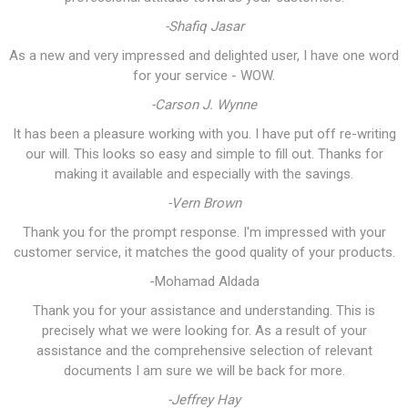
-Shafiq Jasar
As a new and very impressed and delighted user, I have one word
for your service - WOW.
-Carson J. Wynne
It has been a pleasure working with you. I have put off re-writing
our will. This looks so easy and simple to fill out. Thanks for
making it available and especially with the savings.
-Vern Brown
Thank you for the prompt response. I'm impressed with your
customer service, it matches the good quality of your products.
-Mohamad Aldada
Thank you for your assistance and understanding. This is
precisely what we were looking for. As a result of your
assistance and the comprehensive selection of relevant
documents I am sure we will be back for more.
-Jeffrey Hay