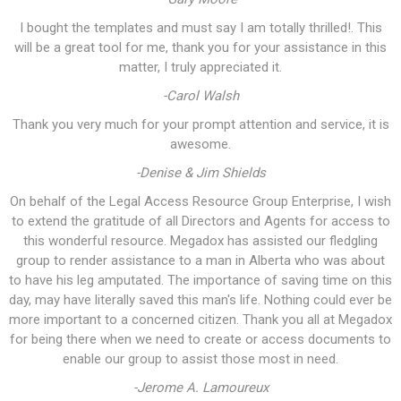
I bought the templates and must say I am totally thrilled!. This
will be a great tool for me, thank you for your assistance in this
matter, I truly appreciated it.
-Carol Walsh
Thank you very much for your prompt attention and service, it is
awesome.
-Denise & Jim Shields
On behalf of the Legal Access Resource Group Enterprise, I wish
to extend the gratitude of all Directors and Agents for access to
this wonderful resource. Megadox has assisted our fledgling
group to render assistance to a man in Alberta who was about
to have his leg amputated. The importance of saving time on this
day, may have literally saved this man's life. Nothing could ever be
more important to a concerned citizen. Thank you all at Megadox
for being there when we need to create or access documents to
enable our group to assist those most in need.
-Jerome A. Lamoureux