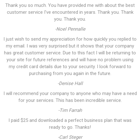
Thank you so much. You have provided me with about the best
customer service I've encountered in years. Thank you. Thank
you. Thank you.
-Noel Pennalle
I just wish to send my appreciation for how quickly you replied to
my email. I was very surprised but it shows that your company
has great customer service. Due to this fact I will be returning to
your site for future references and will have no problem using
my credit card details due to your security. I look forward to
purchasing from you again in the future.
-Denise Hall
I will recommend your company to anyone who may have a need
for your services. This has been incredible service.
-Tim Farrah
I paid $25 and downloaded a perfect business plan that was
ready to go. Thanks!
-Carl Steger