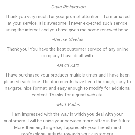
-Craig Richardson
Thank you very much for your prompt attention - I am amazed
at your service, it is awesome. I never expected such service
using the internet and you have given me some renewed hope.
-Denise Shields
Thank you! You have the best customer service of any online
company I have dealt with.
-David Katz
I have purchased your products multiple times and I have been
pleased each time. The documents have been thorough, easy to
navigate, nice format, and easy enough to modify for additional
content. Thanks for a great website.
-Matt Vaden
I am impressed with the way in which you deal with your
customers. I will be using your services more often in the future.
More than anything else, I appreciate your friendly and
professional attitude towards your customers.