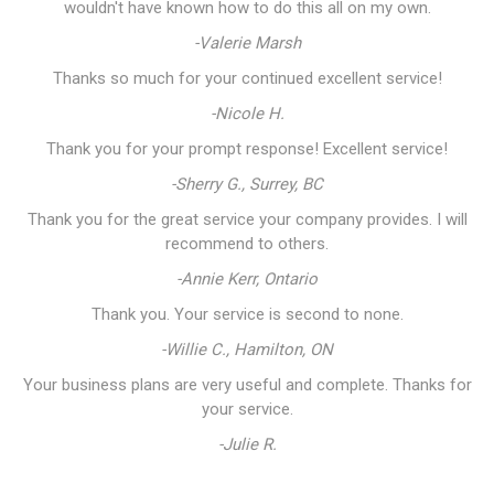
wouldn't have known how to do this all on my own.
-Valerie Marsh
Thanks so much for your continued excellent service!
-Nicole H.
Thank you for your prompt response! Excellent service!
-Sherry G., Surrey, BC
Thank you for the great service your company provides. I will
recommend to others.
-Annie Kerr, Ontario
Thank you. Your service is second to none.
-Willie C., Hamilton, ON
Your business plans are very useful and complete. Thanks for
your service.
-Julie R.