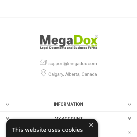
support@megadox.com
Calgary, Alberta, Canada
INFORMATION
MY ACCOUNT
×
This website uses cookies
CUSTOMER SERVICE