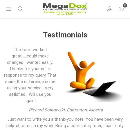
0
Testimonials
The form worked
great......could make
changes I wanted easily.
Thanks for your quick
response to my query. That
made the difference in me
using your service. Very
satisfied! Will use you
again!
-Richard Solkowski, Edmonton, Alberta
Just want to write you a thank-you note. You have been very
helpful to me in my work. Being a court interpreter, I can really