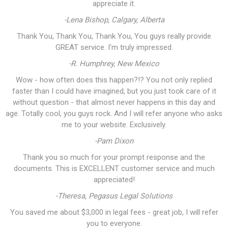
appreciate it.
-Lena Bishop, Calgary, Alberta
Thank You, Thank You, Thank You, You guys really provide
GREAT service. I'm truly impressed.
-R. Humphrey, New Mexico
Wow - how often does this happen?!? You not only replied
faster than I could have imagined, but you just took care of it
without question - that almost never happens in this day and
age. Totally cool, you guys rock. And I will refer anyone who asks
me to your website. Exclusively.
-Pam Dixon
Thank you so much for your prompt response and the
documents. This is EXCELLENT customer service and much
appreciated!
-Theresa, Pegasus Legal Solutions
You saved me about $3,000 in legal fees - great job, I will refer
you to everyone.