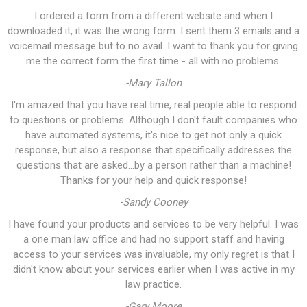
I ordered a form from a different website and when I
downloaded it, it was the wrong form. I sent them 3 emails and a
voicemail message but to no avail. I want to thank you for giving
me the correct form the first time - all with no problems.
-Mary Tallon
I'm amazed that you have real time, real people able to respond
to questions or problems. Although I don't fault companies who
have automated systems, it's nice to get not only a quick
response, but also a response that specifically addresses the
questions that are asked...by a person rather than a machine!
Thanks for your help and quick response!
-Sandy Cooney
I have found your products and services to be very helpful. I was
a one man law office and had no support staff and having
access to your services was invaluable, my only regret is that I
didn't know about your services earlier when I was active in my
law practice.
-Gary Moore