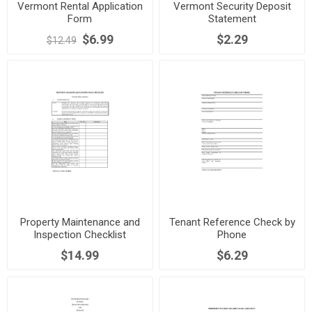
Vermont Rental Application
Vermont Security Deposit
Form
Statement
$6.99
$2.29
$12.49
Property Maintenance and
Tenant Reference Check by
Inspection Checklist
Phone
$14.99
$6.29