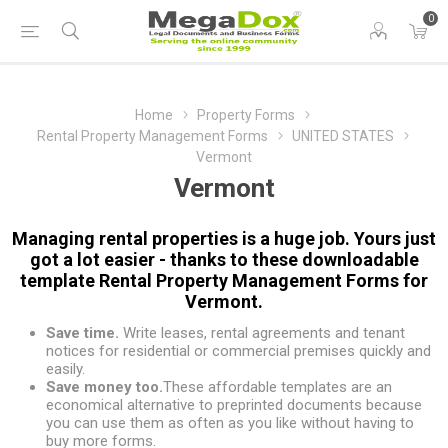
0
Home
Property Forms
Rental Property Management Forms
UNITED STATES
Vermont
Vermont
Managing rental properties is a huge job. Yours just
got a lot easier - thanks to these downloadable
template Rental Property Management Forms for
Vermont.
Save time.
Write leases, rental agreements and tenant
notices for residential or commercial premises quickly and
easily.
Save money too.
These affordable templates are an
economical alternative to preprinted documents because
you can use them as often as you like without having to
buy more forms.