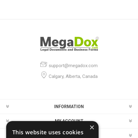
support@megadox.com
Calgary, Alberta, Canada
INFORMATION
MY ACCOUNT
×
This website uses cookies
CUSTOMER SERVICE