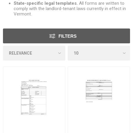
State-specific legal templates.
All forms are written to
comply with the landlord-tenant laws currently in effect in
Vermont.
FILTERS