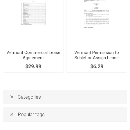
Vermont Commercial Lease
Vermont Permission to
Agreement
Sublet or Assign Lease
$29.99
$6.29
Categories
Popular tags