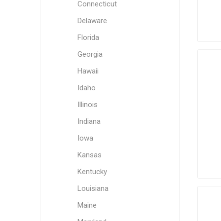
Connecticut
Delaware
Florida
Georgia
Hawaii
Idaho
Illinois
Indiana
Iowa
Kansas
Kentucky
Louisiana
Maine