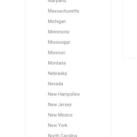
Maryland
Massachusetts
Michigan
Minnesota
Mississippi
Missouri
Montana
Nebraska
Nevada
New Hampshire
New Jersey
New Mexico
New York
North Carolina