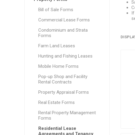
S
C
Bill of Sale Forms
I
s
Commercial Lease Forms
Condominium and Strata
Forms
DISPLA
Farm Land Leases
Hunting and Fishing Leases
Mobile Home Forms
Pop-up Shop and Facility
Rental Contracts
Property Appraisal Forms
Real Estate Forms
Rental Property Management
Forms
Residential Lease
Agreements and Tenancy