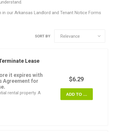
 understand.
m in our
Arkansas Landlord and Tenant Notice Forms
SORT BY
Terminate Lease
re it expires with
$6.29
as Agreement for
se.
ial rental property. A
ADD TO CART
commercial properties.
oth agree to the
en notice stating the
rminate and the tenant