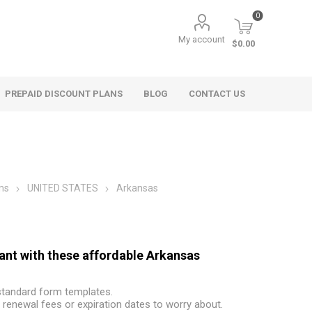
0
My account
$0.00
PREPAID DISCOUNT PLANS
BLOG
CONTACT US
ms
UNITED STATES
Arkansas
nant with these affordable Arkansas
 standard form templates.
renewal fees or expiration dates to worry about.