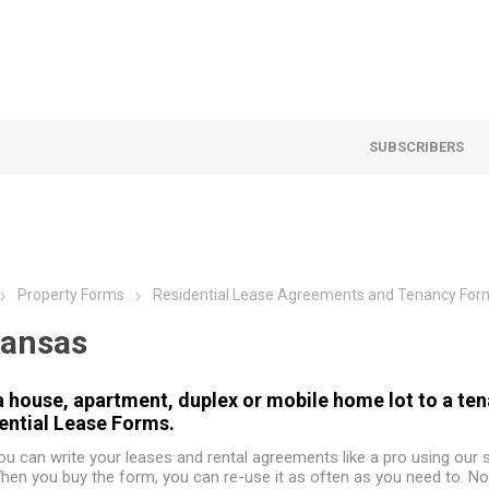
SUBSCRIBERS
Property Forms
Residential Lease Agreements and Tenancy For
ansas
a house, apartment, duplex or mobile home lot to a te
ential Lease Forms.
ou can write your leases and rental agreements like a pro using our
hen you buy the form, you can re-use it as often as you need to. No 