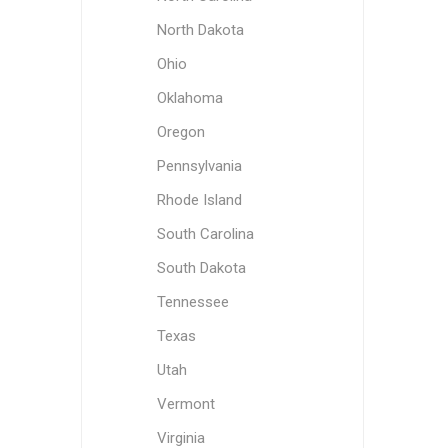
North Dakota
Ohio
Oklahoma
Oregon
Pennsylvania
Rhode Island
South Carolina
South Dakota
Tennessee
Texas
Utah
Vermont
Virginia