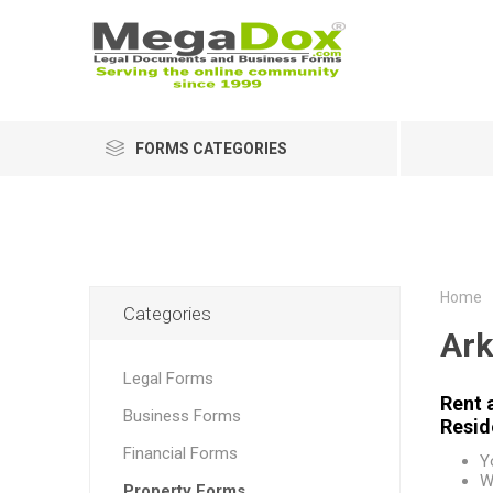
FORMS CATEGORIES
Home
Categories
Ark
Legal Forms
Rent 
Business Forms
Resid
Financial Forms
Y
W
Property Forms