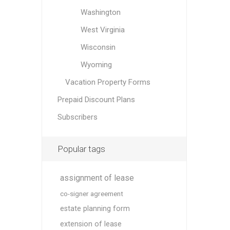
Washington
West Virginia
Wisconsin
Wyoming
Vacation Property Forms
Prepaid Discount Plans
Subscribers
Popular tags
assignment of lease
co-signer agreement
estate planning form
extension of lease