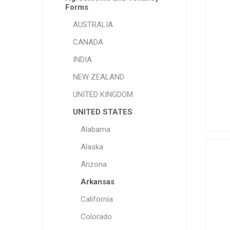
Forms
AUSTRALIA
CANADA
INDIA
NEW ZEALAND
UNITED KINGDOM
UNITED STATES
Alabama
Alaska
Arizona
Arkansas
California
Colorado