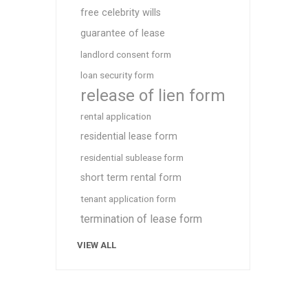
free celebrity wills
guarantee of lease
landlord consent form
loan security form
release of lien form
rental application
residential lease form
residential sublease form
short term rental form
tenant application form
termination of lease form
VIEW ALL