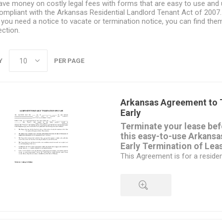
ave money on costly legal fees with forms that are easy to use and
ompliant with the Arkansas Residential Landlord Tenant Act of 2007.
f you need a notice to vacate or termination notice, you can find the
ection.
Y
PER PAGE
Arkansas Agreement to 
Early
Terminate your lease befo
this easy-to-use Arkans
Early Termination of Lea
This Agreement is for a resident
different form is required for 
The landlord and tenant must b
termination.
The tenant must still give writt
date on which the lease will te
QUICK VIEW
will vacate the premises.