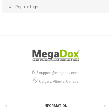
Popular tags
support@megadox.com
Calgary, Alberta, Canada
INFORMATION