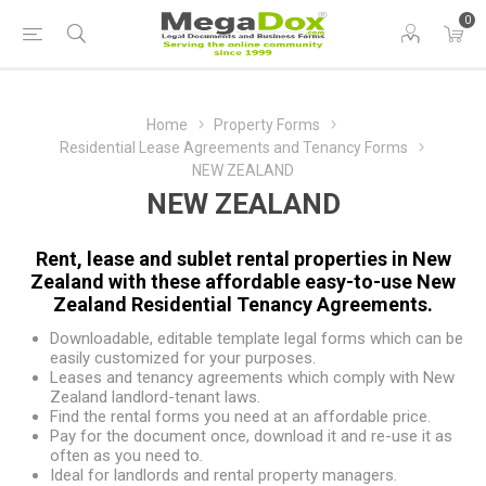
0
Home
Property Forms
Residential Lease Agreements and Tenancy Forms
NEW ZEALAND
NEW ZEALAND
Rent, lease and sublet rental properties in New
Zealand with these affordable easy-to-use New
Zealand Residential Tenancy Agreements.
Downloadable, editable template legal forms which can be
easily customized for your purposes.
Leases and tenancy agreements which comply with New
Zealand landlord-tenant laws.
Find the rental forms you need at an affordable price.
Pay for the document once, download it and re-use it as
often as you need to.
Ideal for landlords and rental property managers.