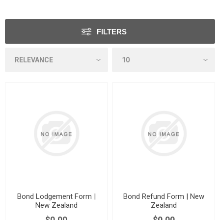
FILTERS
Bond Lodgement Form |
Bond Refund Form | New
New Zealand
Zealand
$0.00
$0.00