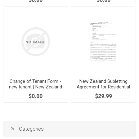
Change of Tenant Form -
New Zealand Subletting
new tenant | New Zealand
Agreement for Residential
Premises
$0.00
$29.99
Categories