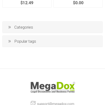
$12.49
$0.00
Categories
Popular tags
support@megadox.com