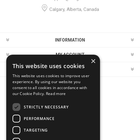
Calgary, Alberta, Canada
INFORMATION
MY ACCOUNT
×
This website uses cookies
CUSTOMER SERVICE
This website uses cookies to improve user
experience. By using our website you
consent to all cookies in accordance with
FOLLOW US
our Cookie Policy.
Read more
STRICTLY NECESSARY
PERFORMANCE
PAYMENT OPTIONS
TARGETING