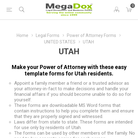
0
Home
Legal Forms
Power of Attorney Forms
UNITED STATES
UTAH
UTAH
Make your Power of Attorney with these easy
template forms for Utah residents.
Appoint a family member a friend or a trusted advisor as
your attorney-in-fact to make decisions and handle your
financial affairs if you should become unable to do so for
yourself.
These forms are downloadable MS Word forms that
contain instructions to help you complete them and ensure
that they are properly signed and witnessed.
Laws differ from state to state. These forms are intended
for use only by residents of Utah.
The forms can be used by other members of the family. No