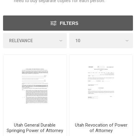
need to buy separate copies for each person.
FILTERS
Utah General Durable
Utah Revocation of Power
Springing Power of Attorney
of Attorney