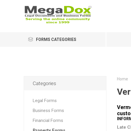
FORMS CATEGORIES
Home
Categories
Ve
Legal Forms
Vermo
Business Forms
custo
INFOR
Financial Forms
Late C
Property Forms