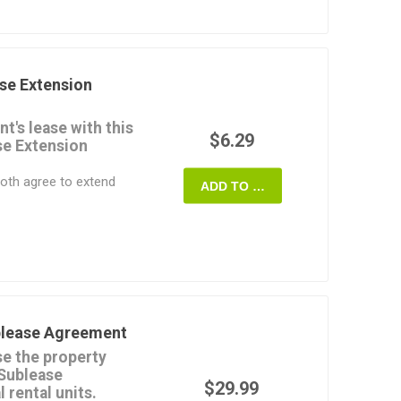
 either an assignment
he premises.
hold the existing tenant
tenant's obligations
se Extension
or alternatively, to
igations under the lease
t's lease with this
$6.29
se Extension
e State of Vermont.
oth agree to extend
ADD TO CART
 period.
 monthly rental
e extended term.
inal lease which are not
eement remain the
dential tenancies. For
blease Agreement
mercial Lease
e the property
 Sublease
y editable and easy to
$29.99
 rental units.