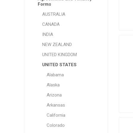
Forms
AUSTRALIA
CANADA
INDIA
NEW ZEALAND
UNITED KINGDOM
UNITED STATES
Alabama
Alaska
Arizona
Arkansas
California
Colorado