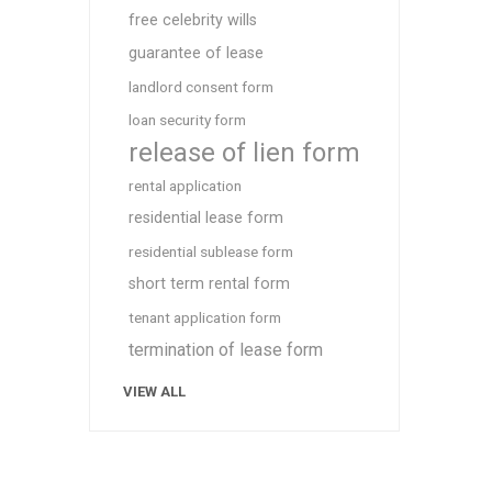
free celebrity wills
guarantee of lease
landlord consent form
loan security form
release of lien form
rental application
residential lease form
residential sublease form
short term rental form
tenant application form
termination of lease form
VIEW ALL