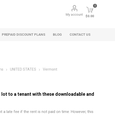
0
My account
$0.00
PREPAID DISCOUNT PLANS
BLOG
CONTACT US
ms
UNITED STATES
Vermont
lot to a tenant with these downloadable and
t a late fee if the rent is not paid on time. However, this