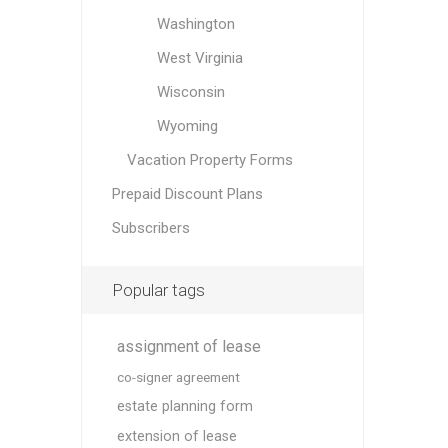
Washington
West Virginia
Wisconsin
Wyoming
Vacation Property Forms
Prepaid Discount Plans
Subscribers
Popular tags
assignment of lease
co-signer agreement
estate planning form
extension of lease