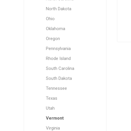
North Dakota
Ohio
Oklahoma
Oregon
Pennsylvania
Rhode Island
South Carolina
South Dakota
Tennessee
Texas
Utah
Vermont
Virginia