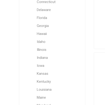
Connecticut
Delaware
Florida
Georgia
Hawaii
Idaho
Illinois
Indiana
Iowa
Kansas
Kentucky
Louisiana
Maine