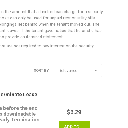
on the amount that a landlord can charge for a security
it can only be used for unpaid rent or utility bills,
longings left behind when the tenant moved out. The
ant leaves, if the tenant gave notice that he or she has
so provide an itemized statement.
ont are not required to pay interest on the security
SORT BY
erminate Lease
e before the end
$6.29
his downloadable
arly Termination
ADD TO CART