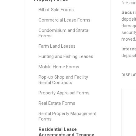
fee can
Bill of Sale Forms
Securi
deposit
Commercial Lease Forms
damage
Condominium and Strata
securit
Forms
moved. 
Farm Land Leases
Intere
deposit
Hunting and Fishing Leases
Mobile Home Forms
DISPLA
Pop-up Shop and Facility
Rental Contracts
Property Appraisal Forms
Real Estate Forms
Rental Property Management
Forms
Residential Lease
Agreements and Tenancy