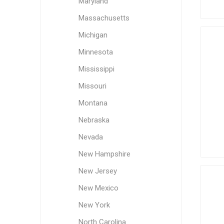
Maryland
Massachusetts
Michigan
Minnesota
Mississippi
Missouri
Montana
Nebraska
Nevada
New Hampshire
New Jersey
New Mexico
New York
North Carolina