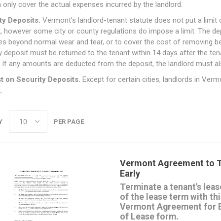
 only cover the actual expenses incurred by the landlord.
ty Deposits.
Vermont's landlord-tenant statute does not put a limit 
, however some city or county regulations do impose a limit. The depos
s beyond normal wear and tear, or to cover the cost of removing be
y deposit must be returned to the tenant within 14 days after the ten
If any amounts are deducted from the deposit, the landlord must al
st on Security Deposits.
Except for certain cities, landlords in Verm
.
Y
PER PAGE
Vermont Agreement to T
Early
Terminate a tenant's leas
of the lease term with t
Vermont Agreement for E
of Lease form.