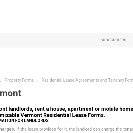
SUBSCRIBERS
Property Forms
Residential Lease Agreements and Tenancy For
rmont
nt landlords, rent a house, apartment or mobile home 
mizable Vermont Residential Lease Forms.
MATION FOR LANDLORDS
harges.
If the lease provides for it, the landlord can charge the tenan